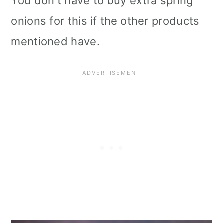
You don't have to buy extra spring
onions for this if the other products
mentioned have.