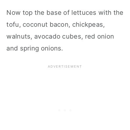
Now top the base of lettuces with the
tofu, coconut bacon, chickpeas,
walnuts, avocado cubes, red onion
and spring onions.