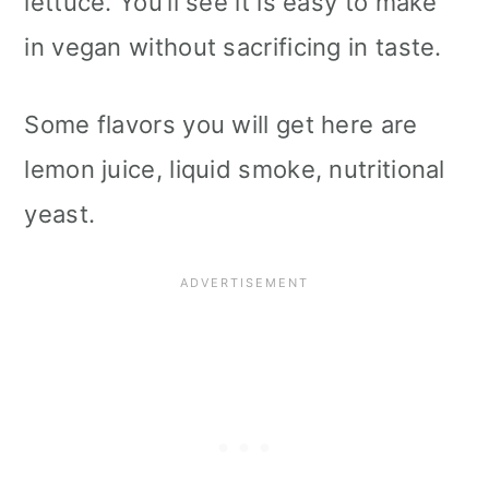
lettuce. You’ll see it is easy to make
in vegan without sacrificing in taste.
Some flavors you will get here are
lemon juice, liquid smoke, nutritional
yeast.