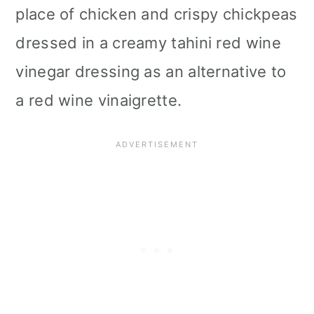
place of chicken and crispy chickpeas
i
dressed in a creamy tahini red wine
o
vinegar dressing as an alternative to
n
a red wine vinaigrette.