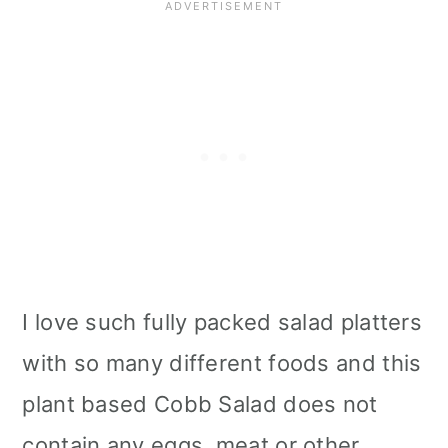
Storage
Tips
More Vegan Salad Recipes
📖 Recipe
I love such fully packed salad platters
with so many different foods and this
plant based Cobb Salad does not
contain any eggs, meat or other