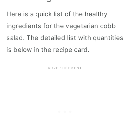
Here is a quick list of the healthy
ingredients for the vegetarian cobb
salad. The detailed list with quantities
is below in the recipe card.