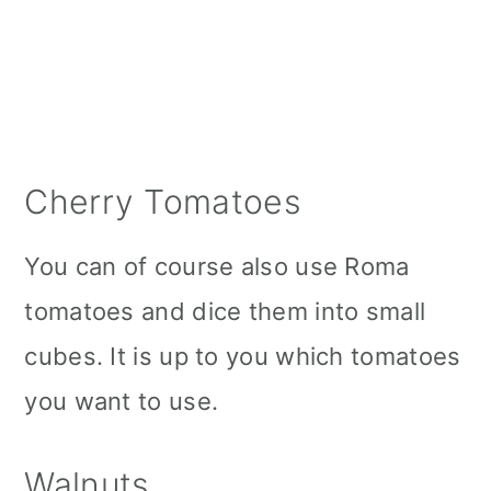
Cherry Tomatoes
You can of course also use Roma
tomatoes and dice them into small
cubes. It is up to you which tomatoes
you want to use.
Walnuts