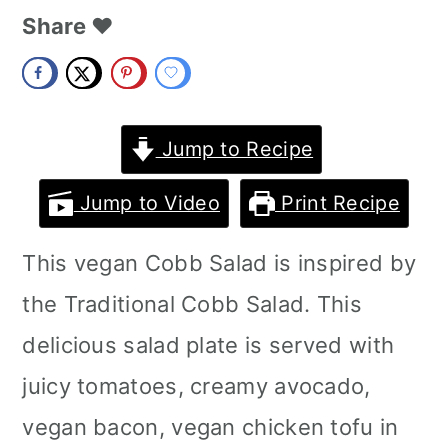
m
n
m
Share ❤️
a
c
a
r
o
r
y
n
y
Jump to Recipe
n
t
s
Jump to Video
Print Recipe
a
e
i
This vegan Cobb Salad is inspired by
v
n
d
the Traditional Cobb Salad. This
i
t
e
delicious salad plate is served with
g
b
juicy tomatoes, creamy avocado,
a
a
vegan bacon, vegan chicken tofu in
t
r