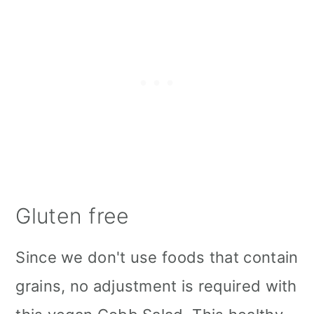
Gluten free
Since we don't use foods that contain
grains, no adjustment is required with