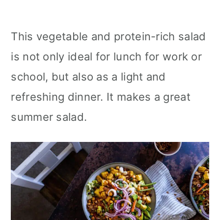
This vegetable and protein-rich salad
is not only ideal for lunch for work or
school, but also as a light and
refreshing dinner. It makes a great
summer salad.