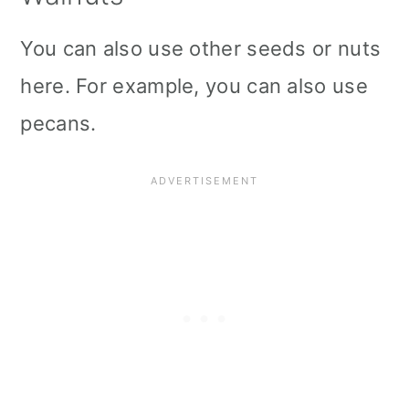
You can also use other seeds or nuts
here. For example, you can also use
pecans.