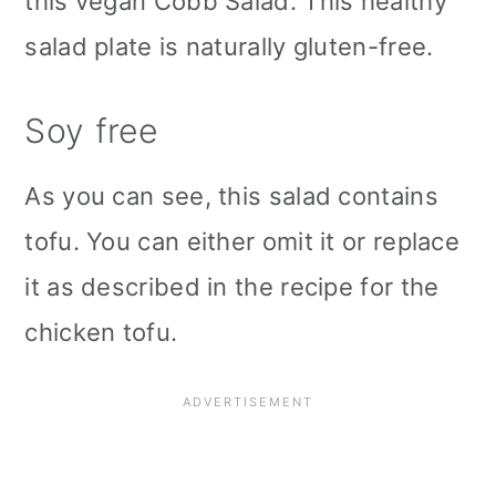
this vegan Cobb Salad. This healthy
salad plate is naturally gluten-free.
Soy free
As you can see, this salad contains
tofu. You can either omit it or replace
it as described in the recipe for the
chicken tofu.