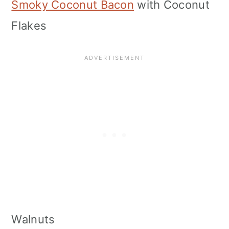
Smoky Coconut Bacon
with Coconut
Flakes
Walnuts