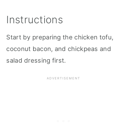
Instructions
Start by preparing the chicken tofu,
coconut bacon, and chickpeas and
salad dressing first.