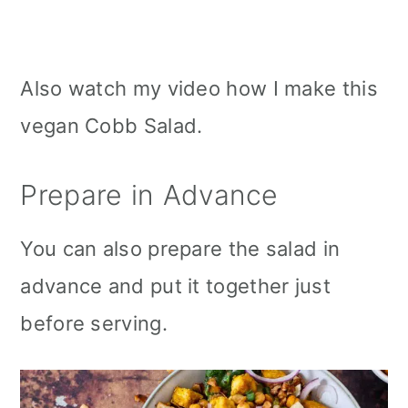
Also watch my video how I make this
vegan Cobb Salad.
Prepare in Advance
You can also prepare the salad in
advance and put it together just
before serving.