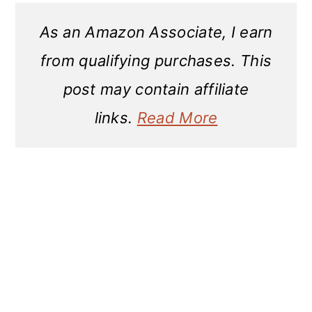
As an Amazon Associate, I earn
from qualifying purchases. This
post may contain affiliate
links.
Read More