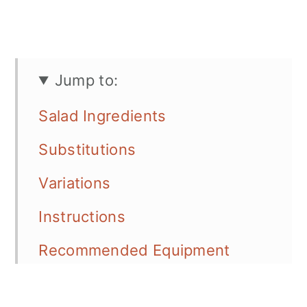
Jump to:
Salad Ingredients
Substitutions
Variations
Instructions
Recommended Equipment
Serving Options