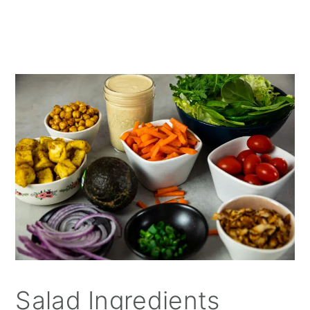
Salad Ingredients