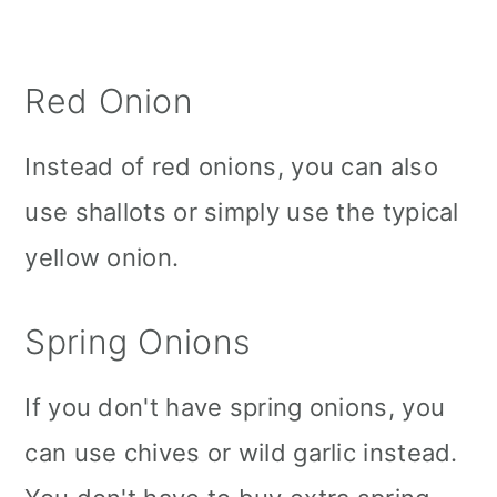
Red Onion
Instead of red onions, you can also
use shallots or simply use the typical
yellow onion.
Spring Onions
If you don't have spring onions, you
can use chives or wild garlic instead.