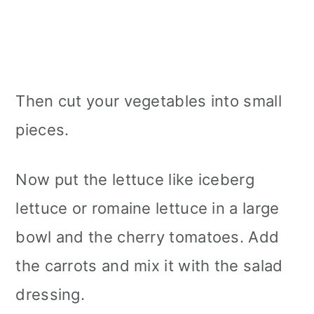
Then cut your vegetables into small
pieces.
Now put the lettuce like iceberg
lettuce or romaine lettuce in a large
bowl and the cherry tomatoes. Add
the carrots and mix it with the salad
dressing.