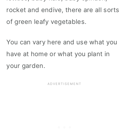
rocket and endive, there are all sorts
of green leafy vegetables.
You can vary here and use what you
have at home or what you plant in
your garden.