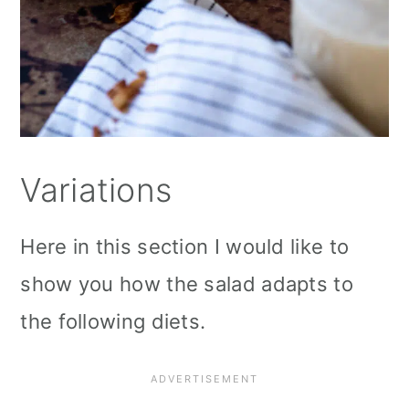
Variations
Here in this section I would like to
show you how the salad adapts to
the following diets.