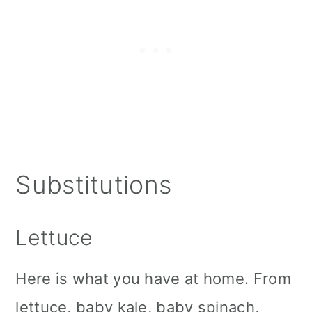
Substitutions
Lettuce
Here is what you have at home. From
lettuce, baby kale, baby spinach,