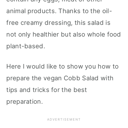
animal products. Thanks to the oil-
free creamy dressing, this salad is
not only healthier but also whole food
plant-based.
Here I would like to show you how to
prepare the vegan Cobb Salad with
tips and tricks for the best
preparation.