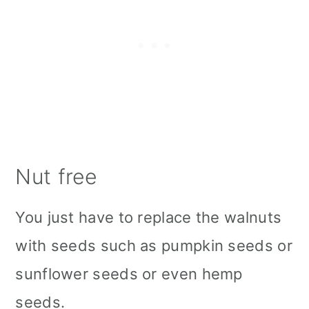
Nut free
You just have to replace the walnuts
with seeds such as pumpkin seeds or
sunflower seeds or even hemp
seeds.