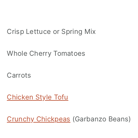
Crisp Lettuce or Spring Mix
Whole Cherry Tomatoes
Carrots
Chicken Style Tofu
Crunchy Chickpeas
(Garbanzo Beans)