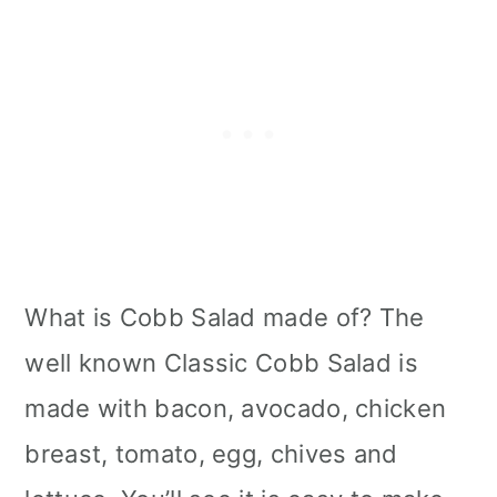
What is Cobb Salad made of? The
well known Classic Cobb Salad is
made with bacon, avocado, chicken
breast, tomato, egg, chives and