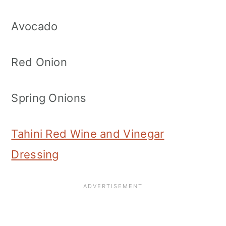
Avocado
Red Onion
Spring Onions
Tahini Red Wine and Vinegar
Dressing