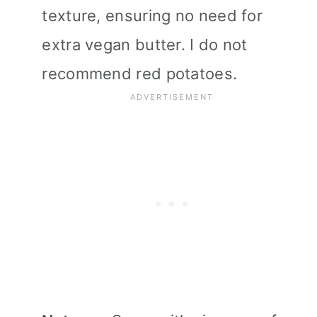
texture, ensuring no need for
extra vegan butter. I do not
recommend red potatoes.