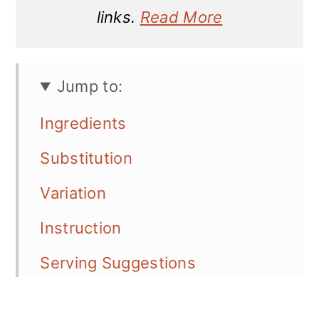
links.
Read More
Jump to:
Ingredients
Substitution
Variation
Instruction
Serving Suggestions
Storage