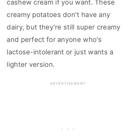
cashew cream if you want. These
i
creamy potatoes don't have any
o
dairy, but they're still super creamy
n
and perfect for anyone who's
lactose-intolerant or just wants a
lighter version.