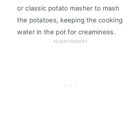
or classic potato masher to mash
the potatoes, keeping the cooking
water in the pot for creaminess.