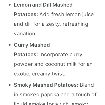
Lemon and Dill Mashed
Potatoes:
Add fresh lemon juice
and dill for a zesty, refreshing
variation.
Curry Mashed
Potatoes:
Incorporate curry
powder and coconut milk for an
exotic, creamy twist.
Smoky Mashed Potatoes:
Blend
in smoked paprika and a touch of
liquid smoke for a rich, smoky