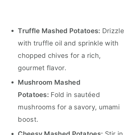
Truffle Mashed Potatoes:
Drizzle
with truffle oil and sprinkle with
chopped chives for a rich,
gourmet flavor.
Mushroom Mashed
Potatoes:
Fold in sautéed
mushrooms for a savory, umami
boost.
Cheesy Mashed Potatoes:
Stir in