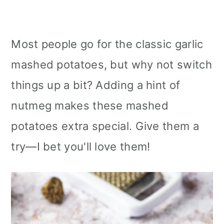
Most people go for the classic garlic
mashed potatoes, but why not switch
things up a bit? Adding a hint of
nutmeg makes these mashed
potatoes extra special. Give them a
try—I bet you'll love them!