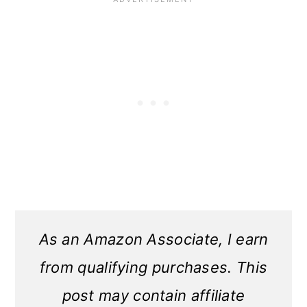
As an Amazon Associate, I earn
from qualifying purchases. This
post may contain affiliate