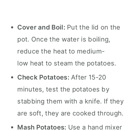
Cover and Boil:
Put the lid on the
pot. Once the water is boiling,
reduce the heat to medium-
low heat to steam the potatoes.
Check Potatoes:
After 15-20
minutes, test the potatoes by
stabbing them with a knife. If they
are soft, they are cooked through.
Mash Potatoes:
Use a hand mixer