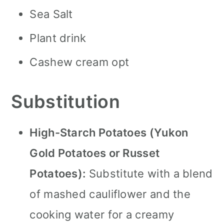
Sea Salt
Plant drink
Cashew cream opt
Substitution
High-Starch Potatoes (Yukon
Gold Potatoes or Russet
Potatoes):
Substitute with a blend
of mashed cauliflower and the
cooking water for a creamy