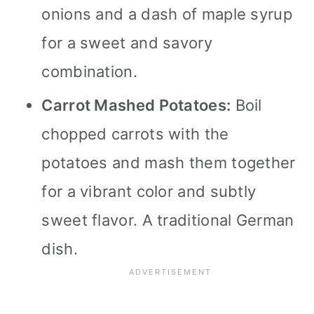
onions and a dash of maple syrup
for a sweet and savory
combination.
Carrot Mashed Potatoes:
Boil
chopped carrots with the
potatoes and mash them together
for a vibrant color and subtly
sweet flavor. A traditional German
dish.