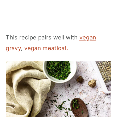
This recipe pairs well with
vegan
gravy
,
vegan meatloaf.