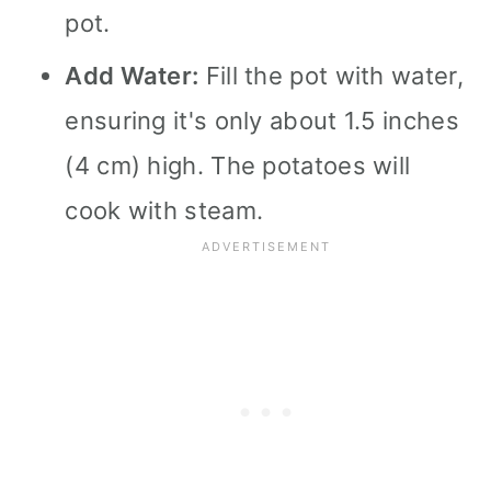
pot.
Add Water:
Fill the pot with water,
ensuring it's only about 1.5 inches
(4 cm) high. The potatoes will
cook with steam.