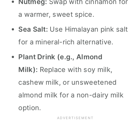
Nutmeg:
Swap with cinnamon for
a warmer, sweet spice.
Sea Salt:
Use Himalayan pink salt
for a mineral-rich alternative.
Plant Drink (e.g., Almond
Milk):
Replace with soy milk,
cashew milk, or unsweetened
almond milk for a non-dairy milk
option.