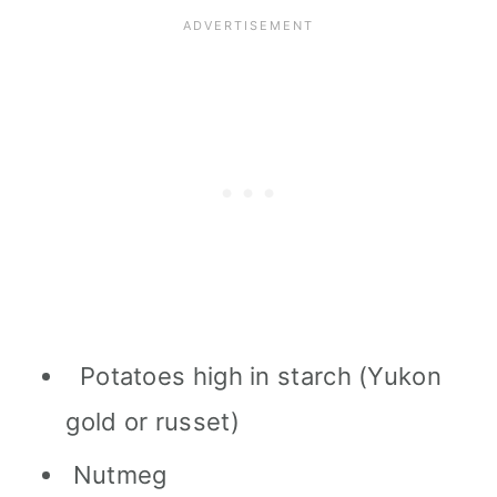
Potatoes high in starch (Yukon
gold or russet)
Nutmeg