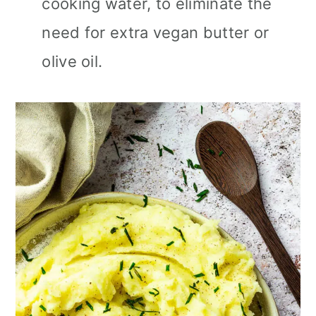
cooking water, to eliminate the
need for extra vegan butter or
olive oil.