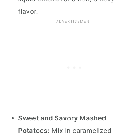
flavor.
Sweet and Savory Mashed
Potatoes:
Mix in caramelized