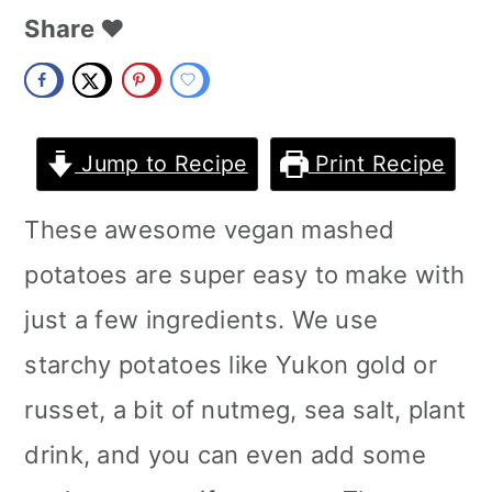
m
n
m
Share ❤️
a
c
a
r
o
r
y
n
y
Jump to Recipe
Print Recipe
n
t
s
These awesome vegan mashed
a
e
i
potatoes are super easy to make with
v
n
d
just a few ingredients. We use
i
t
e
starchy potatoes like Yukon gold or
g
b
russet, a bit of nutmeg, sea salt, plant
a
a
drink, and you can even add some
t
r