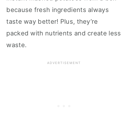
because fresh ingredients always
taste way better! Plus, they’re
packed with nutrients and create less
waste.