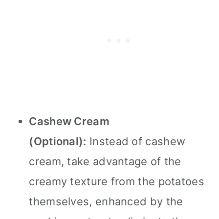
Cashew Cream
(Optional):
Instead of cashew
cream, take advantage of the
creamy texture from the potatoes
themselves, enhanced by the