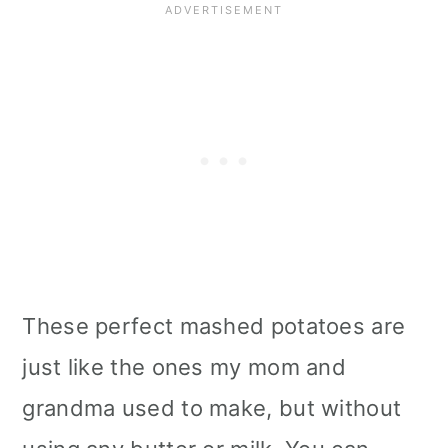
Tips
📖 Recipe
These perfect mashed potatoes are
just like the ones my mom and
grandma used to make, but without