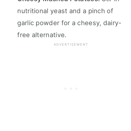
nutritional yeast and a pinch of
garlic powder for a cheesy, dairy-
free alternative.