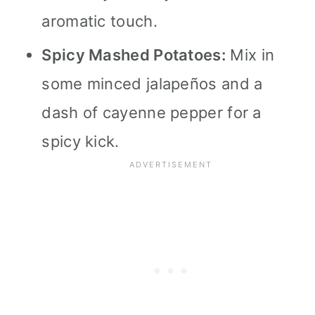
aromatic touch.
Spicy Mashed Potatoes:
Mix in
some minced jalapeños and a
dash of cayenne pepper for a
spicy kick.