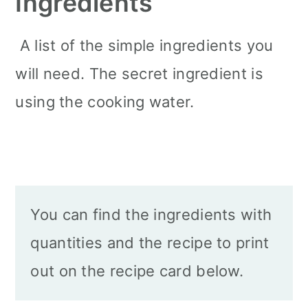
Ingredients
A list of the simple ingredients you
will need. The secret ingredient is
using the cooking water.
You can find the ingredients with
quantities and the recipe to print
out on the recipe card below.