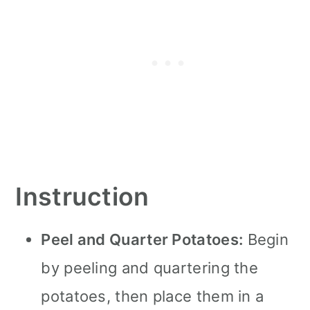
Instruction
Peel and Quarter Potatoes:
Begin
by peeling and quartering the
potatoes, then place them in a