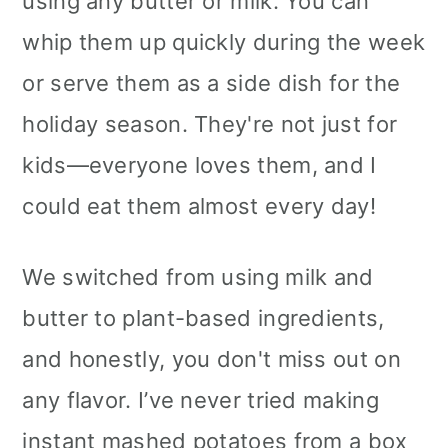
using any butter or milk. You can
whip them up quickly during the week
or serve them as a side dish for the
holiday season. They're not just for
kids—everyone loves them, and I
could eat them almost every day!
We switched from using milk and
butter to plant-based ingredients,
and honestly, you don't miss out on
any flavor. I’ve never tried making
instant mashed potatoes from a box