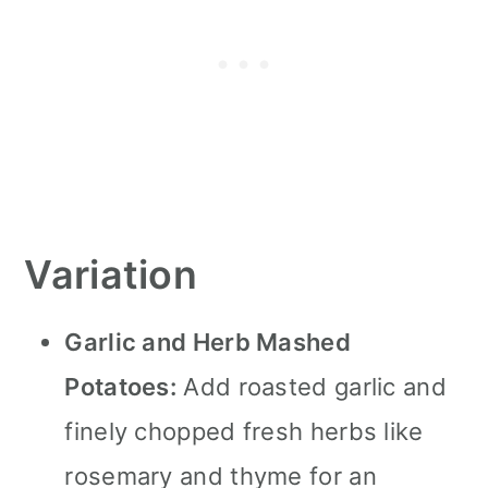
Variation
Garlic and Herb Mashed
Potatoes:
Add roasted garlic and
finely chopped fresh herbs like
rosemary and thyme for an