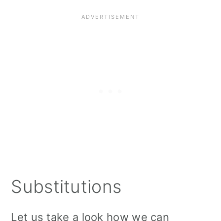
Substitutions
Let us take a look how we can