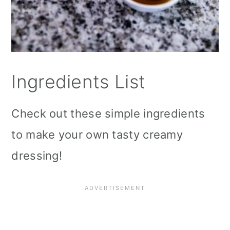
Ingredients List
Check out these simple ingredients
to make your own tasty creamy
dressing!