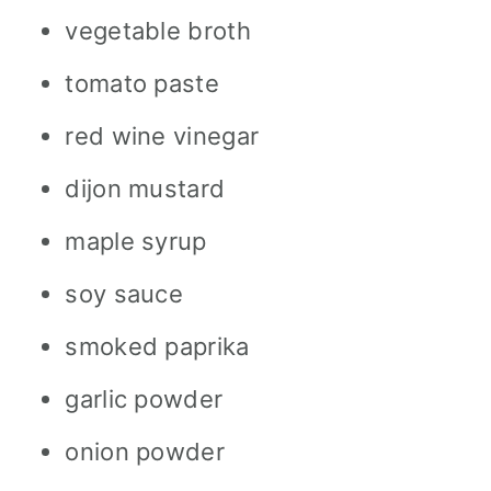
vegetable broth
tomato paste
red wine vinegar
dijon mustard
maple syrup
soy sauce
smoked paprika
garlic powder
onion powder