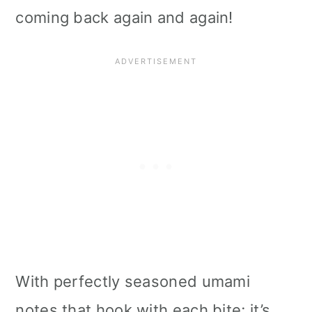
coming back again and again!
With perfectly seasoned umami
notes that hook with each bite; it’s