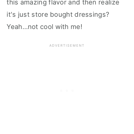
this amazing flavor and then realize
i
it's just store bought dressings?
o
Yeah…not cool with me!
n