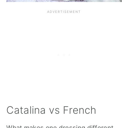
Catalina vs French
What makes one dressing different