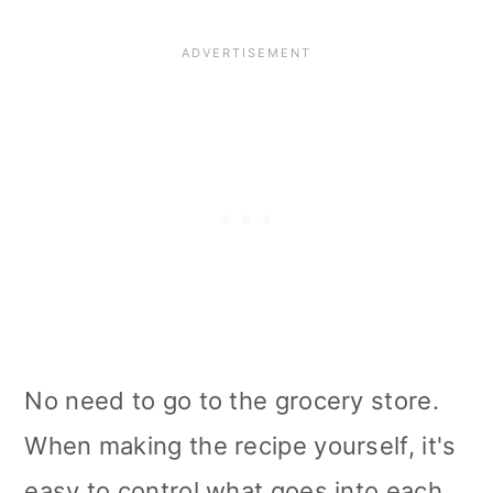
No need to go to the grocery store.
When making the recipe yourself, it's
easy to control what goes into each