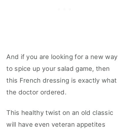
Serving Options
Storage
How to refrigerate it?
And if you are looking for a new way
How to freeze it?
to spice up your salad game, then
Tips
this French dressing is exactly what
the doctor ordered.
More vegan oil-free Dressings
📖 Recipe
This healthy twist on an old classic
will have even veteran appetites