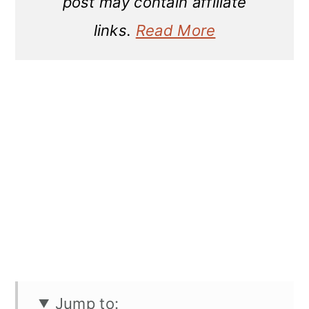
post may contain affiliate
links.
Read More
Jump to: