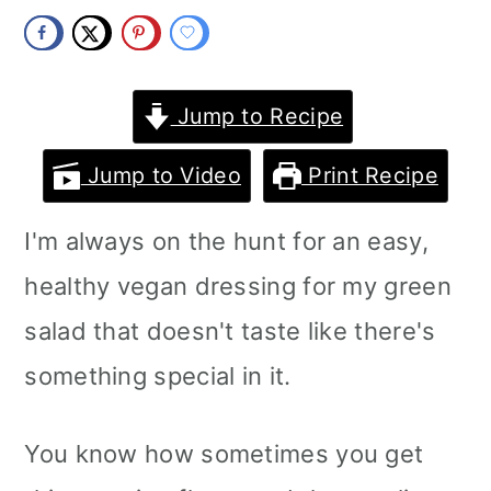
m
n
m
a
c
a
r
o
r
Jump to Recipe
y
n
y
Jump to Video
Print Recipe
n
t
s
I'm always on the hunt for an easy,
a
e
i
healthy vegan dressing for my green
v
n
d
salad that doesn't taste like there's
i
t
e
something special in it.
g
b
a
a
You know how sometimes you get
t
r