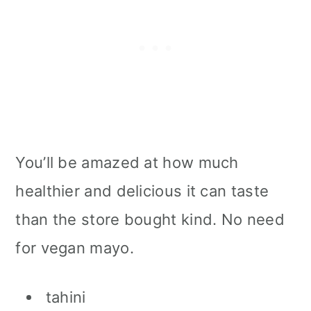
You’ll be amazed at how much
healthier and delicious it can taste
than the store bought kind. No need
for vegan mayo.
tahini