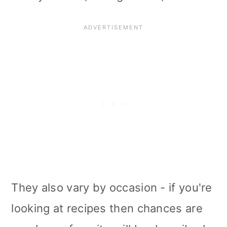
They also vary by occasion - if you're
looking at recipes then chances are