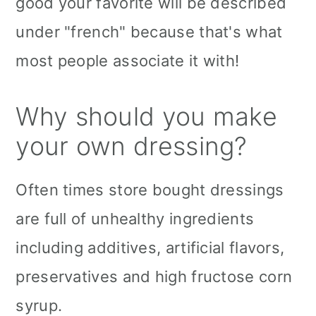
good your favorite will be described
under "french" because that's what
most people associate it with!
Why should you make
your own dressing?
Often times store bought dressings
are full of unhealthy ingredients
including additives, artificial flavors,
preservatives and high fructose corn
syrup.