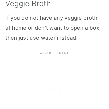
Veggie Broth
If you do not have any veggie broth
at home or don't want to open a box,
then just use water instead.