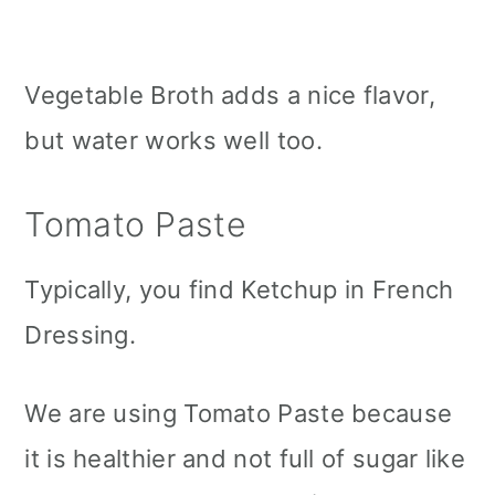
Vegetable Broth adds a nice flavor,
but water works well too.
Tomato Paste
Typically, you find Ketchup in French
Dressing.
We are using Tomato Paste because
it is healthier and not full of sugar like