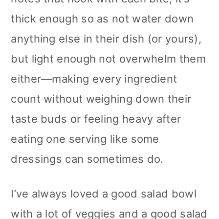
thick enough so as not water down
anything else in their dish (or yours),
but light enough not overwhelm them
either—making every ingredient
count without weighing down their
taste buds or feeling heavy after
eating one serving like some
dressings can sometimes do.
I’ve always loved a good salad bowl
with a lot of veggies and a good salad