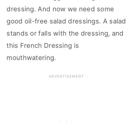
dressing. And now we need some
good oil-free salad dressings. A salad
stands or falls with the dressing, and
this French Dressing is
mouthwatering.