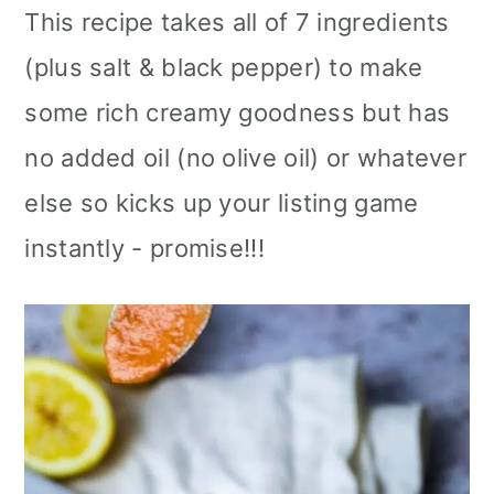
This recipe takes all of 7 ingredients
(plus salt & black pepper) to make
some rich creamy goodness but has
no added oil (no olive oil) or whatever
else so kicks up your listing game
instantly - promise!!!