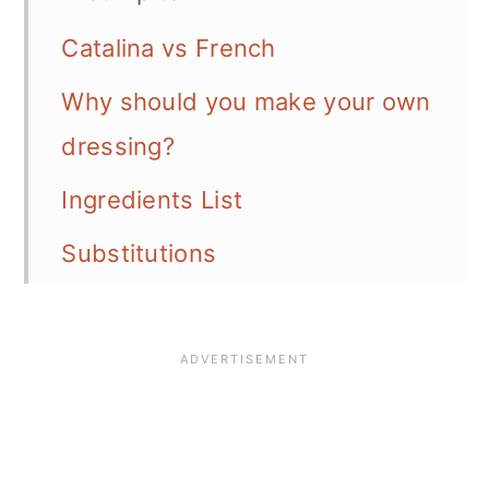
Catalina vs French
Why should you make your own
dressing?
Ingredients List
Substitutions
Variations
Instructions
Prepare in advance
Recommended equipment