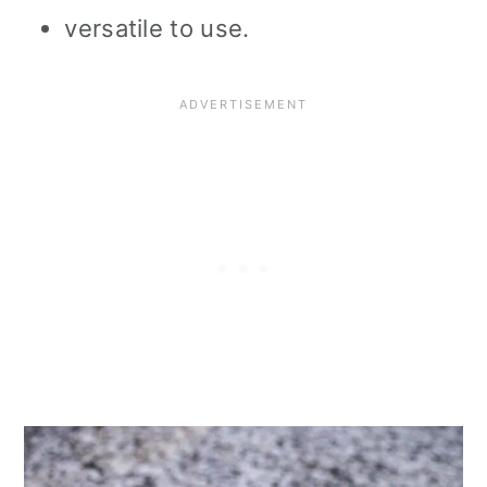
versatile to use.