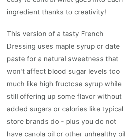
ingredient thanks to creativity!
This version of a tasty French
Dressing uses maple syrup or date
paste for a natural sweetness that
won't affect blood sugar levels too
much like high fructose syrup while
still offering up some flavor without
added sugars or calories like typical
store brands do - plus you do not
have canola oil or other unhealthy oil