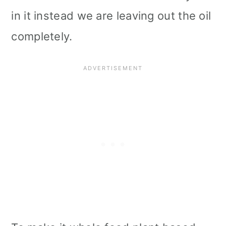
in it instead we are leaving out the oil
completely.