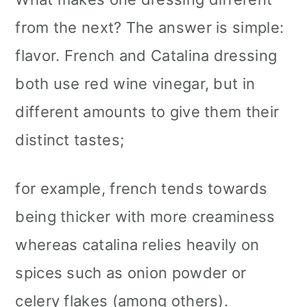
from the next? The answer is simple:
flavor. French and Catalina dressing
both use red wine vinegar, but in
different amounts to give them their
distinct tastes;
for example, french tends towards
being thicker with more creaminess
whereas catalina relies heavily on
spices such as onion powder or
celery flakes (among others).