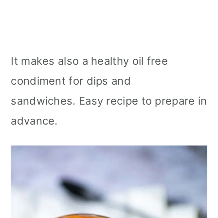
It makes also a healthy oil free
condiment for dips and
sandwiches. Easy recipe to prepare in
advance.