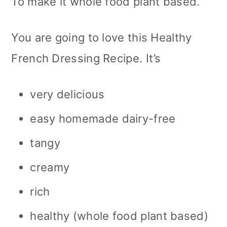
To make it whole food plant based.
You are going to love this Healthy
French Dressing Recipe. It’s
very delicious
easy homemade dairy-free
tangy
creamy
rich
healthy (whole food plant based)