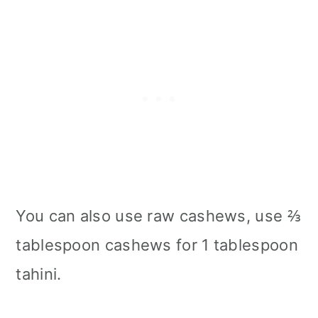
You can also use raw cashews, use ⅔
tablespoon cashews for 1 tablespoon
tahini.