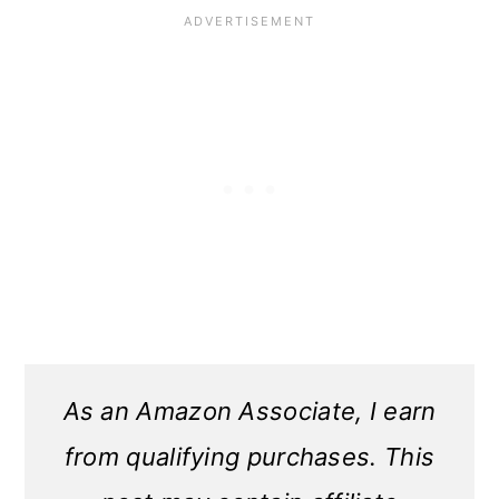
As an Amazon Associate, I earn
from qualifying purchases. This