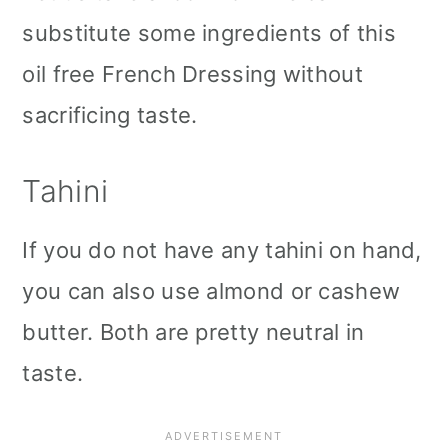
substitute some ingredients of this
oil free French Dressing without
sacrificing taste.
Tahini
If you do not have any tahini on hand,
you can also use almond or cashew
butter. Both are pretty neutral in
taste.