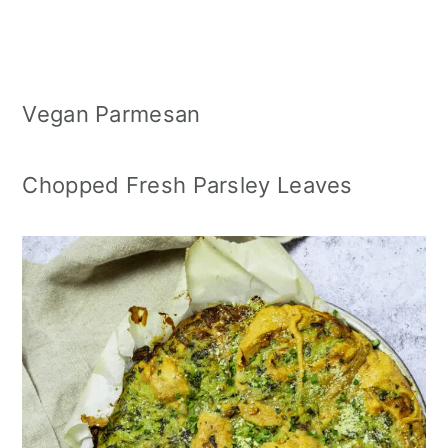
Vegan Parmesan
Chopped Fresh Parsley Leaves