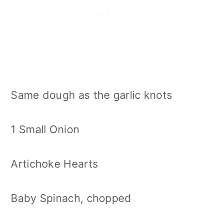
Same dough as the garlic knots
1 Small Onion
Artichoke Hearts
Baby Spinach, chopped