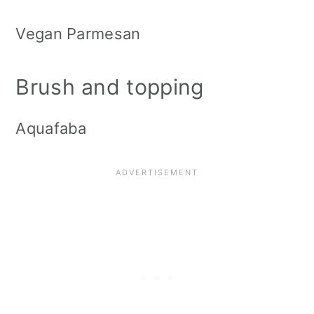
Vegan Parmesan
Brush and topping
Aquafaba