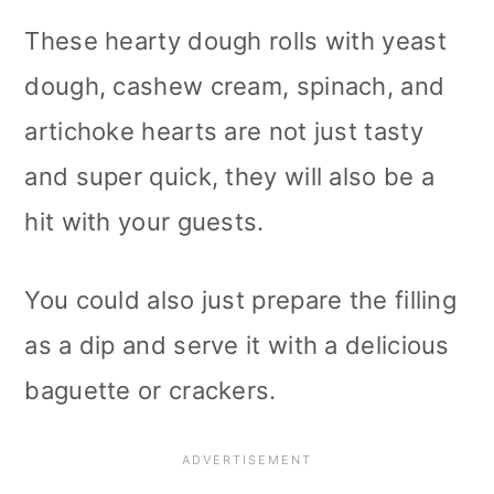
These hearty dough rolls with yeast
dough, cashew cream, spinach, and
artichoke hearts are not just tasty
and super quick, they will also be a
hit with your guests.
You could also just prepare the filling
as a dip and serve it with a delicious
baguette or crackers.