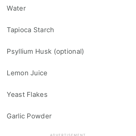
Water
Tapioca Starch
Psyllium Husk (optional)
Lemon Juice
Yeast Flakes
Garlic Powder