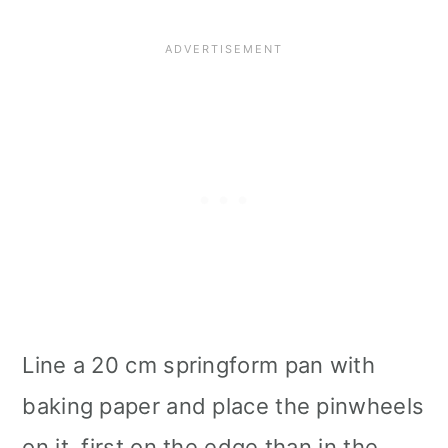
Line a 20 cm springform pan with
baking paper and place the pinwheels
on it, first on the edge than in the