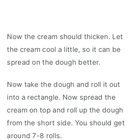
Now the cream should thicken. Let
the cream cool a little, so it can be
spread on the dough better.
Now take the dough and roll it out
into a rectangle. Now spread the
cream on top and roll up the dough
from the short side. You should get
around 7-8 rolls.