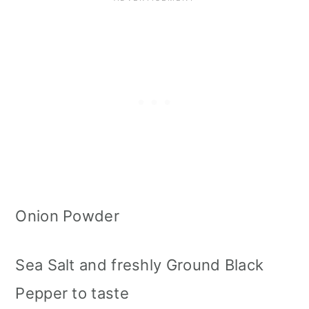
Onion Powder
Sea Salt and freshly Ground Black
Pepper to taste