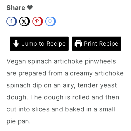
m
n
m
Share ❤️
a
c
a
r
o
r
y
n
y
Jump to Recipe
Print Recipe
n
t
s
Vegan spinach artichoke pinwheels
a
e
i
are prepared from a creamy artichoke
v
n
d
spinach dip on an airy, tender yeast
i
t
e
dough. The dough is rolled and then
g
b
cut into slices and baked in a small
a
a
pie pan.
t
r