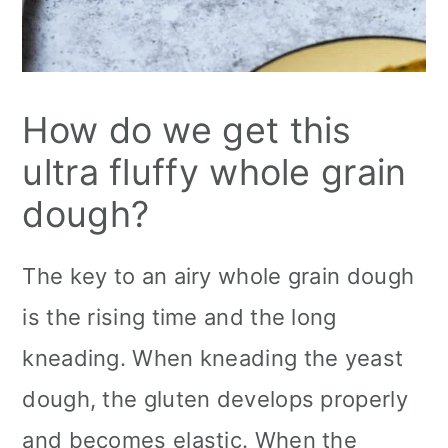
How do we get this
ultra fluffy whole grain
dough?
The key to an airy whole grain dough
is the rising time and the long
kneading. When kneading the yeast
dough, the gluten develops properly
and becomes elastic. When the