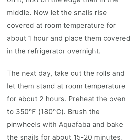
middle. Now let the snails rise
covered at room temperature for
about 1 hour and place them covered
in the refrigerator overnight.
The next day, take out the rolls and
let them stand at room temperature
for about 2 hours. Preheat the oven
to 350°F (180°C). Brush the
pinwheels with Aquafaba and bake
the snails for about 15-20 minutes.