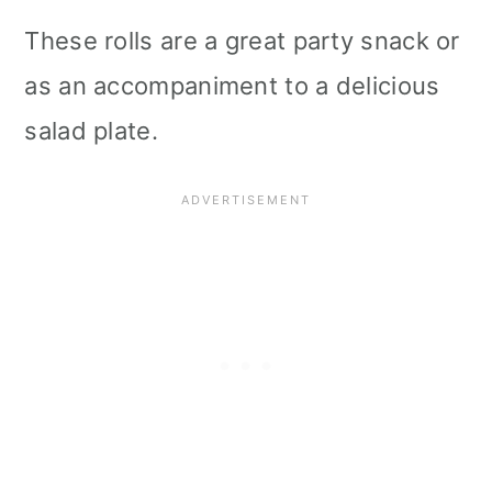
i
These rolls are a great party snack or
o
as an accompaniment to a delicious
n
salad plate.