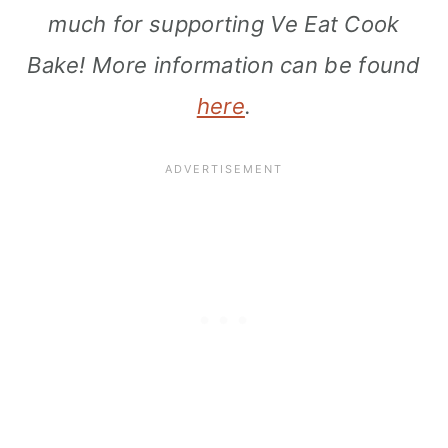
much for supporting Ve Eat Cook
Bake! More information can be found
here
.