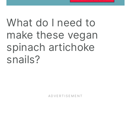
What do I need to
make these vegan
spinach artichoke
snails?