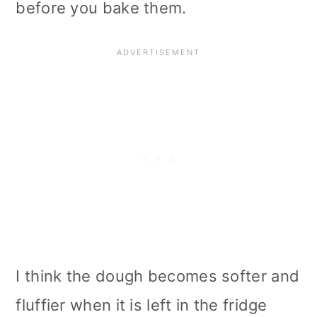
before you bake them.
I think the dough becomes softer and
fluffier when it is left in the fridge