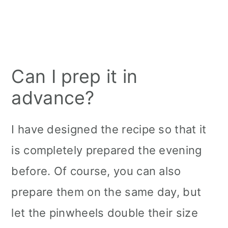
Can I prep it in
advance?
I have designed the recipe so that it
is completely prepared the evening
before. Of course, you can also
prepare them on the same day, but
let the pinwheels double their size