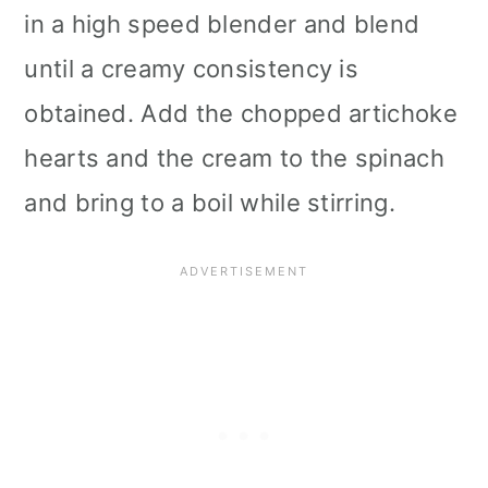
in a high speed blender and blend
until a creamy consistency is
obtained. Add the chopped artichoke
hearts and the cream to the spinach
and bring to a boil while stirring.