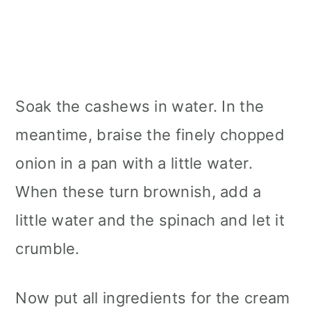
Soak the cashews in water. In the
meantime, braise the finely chopped
onion in a pan with a little water.
When these turn brownish, add a
little water and the spinach and let it
crumble.
Now put all ingredients for the cream