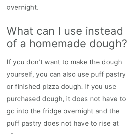
overnight.
What can I use instead
of a homemade dough?
If you don't want to make the dough
yourself, you can also use puff pastry
or finished pizza dough. If you use
purchased dough, it does not have to
go into the fridge overnight and the
puff pastry does not have to rise at