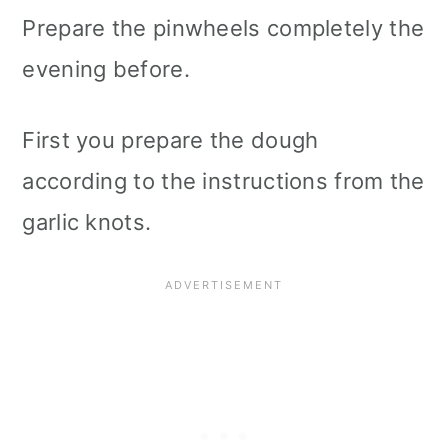
Prepare the pinwheels completely the
evening before.
First you prepare the dough
according to the instructions from the
garlic knots.