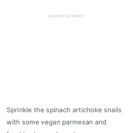
Sprinkle the spinach artichoke snails
with some vegan parmesan and