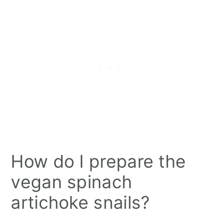
How do I prepare the
vegan spinach
artichoke snails?