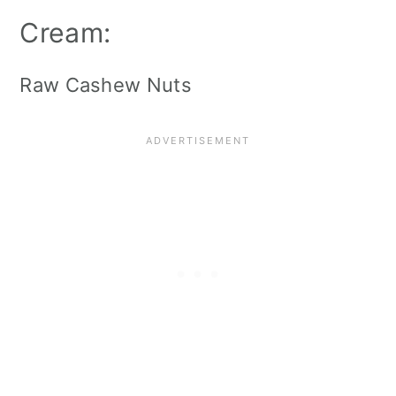
Cream:
Raw Cashew Nuts