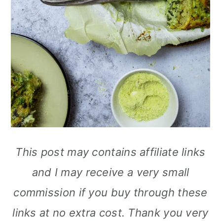
This post may contains affiliate links
and I may receive a very small
commission if you buy through these
links at no extra cost. Thank you very