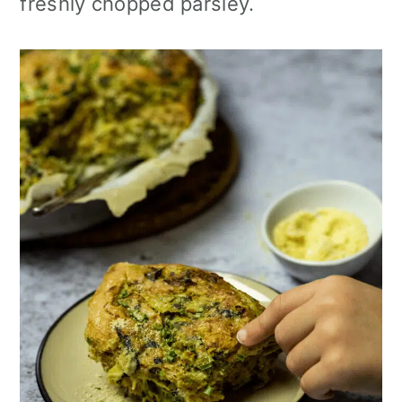
freshly chopped parsley.