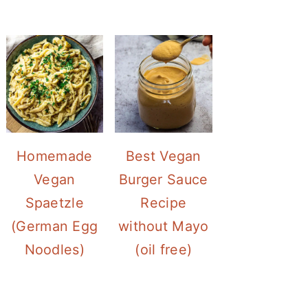
Homemade
Best Vegan
Vegan
Burger Sauce
Spaetzle
Recipe
(German Egg
without Mayo
Noodles)
(oil free)