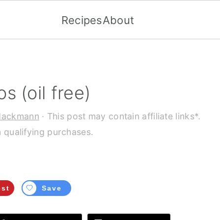
Recipes
About
 (oil free)
Hackmann
· This post may contain affiliate links*.
 qualifying purchases.
est
Save