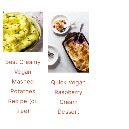
Best Creamy
Vegan
Mashed
Quick Vegan
Potatoes
Raspberry
Recipe (oil
Cream
free)
Dessert