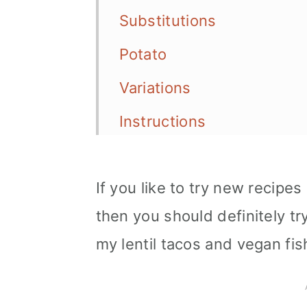
Substitutions
Potato
Variations
Instructions
Serving options
If you like to try new recipe
Storage
then you should definitely t
Tips
my lentil tacos and vegan fis
More vegan Mexican reci
📖 Recipe