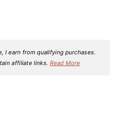
 I earn from qualifying purchases.
in affiliate links.
Read More