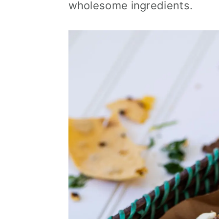
wholesome ingredients.
i
o
n