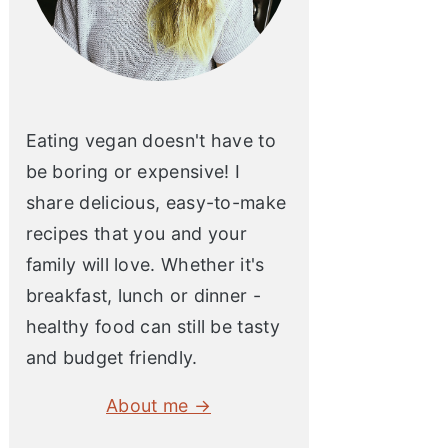
Eating vegan doesn't have to
be boring or expensive! I
share delicious, easy-to-make
recipes that you and your
family will love. Whether it's
breakfast, lunch or dinner -
healthy food can still be tasty
and budget friendly.
About me →