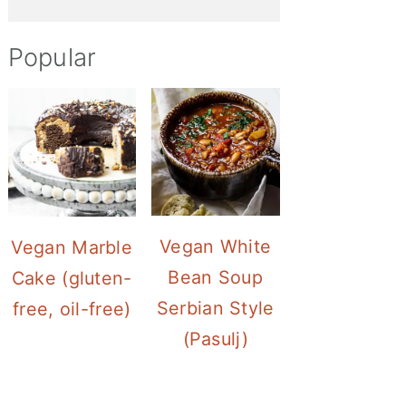
Popular
Vegan White
Vegan Marble
Bean Soup
Cake (gluten-
Serbian Style
free, oil-free)
(Pasulj)