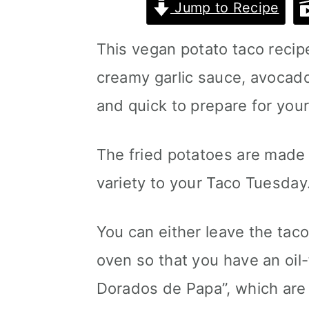
Jump to Recipe
m
n
m
a
c
a
This vegan potato taco recipe
r
o
r
creamy garlic sauce, avocado
y
n
y
and quick to prepare for your
n
t
s
The fried potatoes are made 
a
e
i
variety to your Taco Tuesday
v
n
d
i
t
e
You can either leave the taco 
g
b
oven so that you have an oil
a
a
Dorados de Papa”, which are
t
r