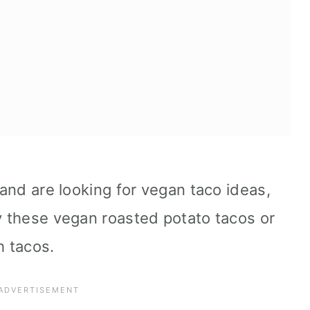
s and are looking for vegan taco ideas,
ry these vegan roasted potato tacos or
h tacos.
pes: