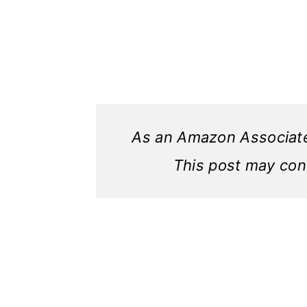
As an Amazon Associate,
This post may conta