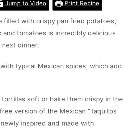
Jump to Video
Print Recipe
 filled with crispy pan fried potatoes,
 and tomatoes is incredibly delicious
 next dinner.
with typical Mexican spices, which add
.
tortillas soft or bake them crispy in the
-free version of the Mexican “Taquitos
 newly inspired and made with