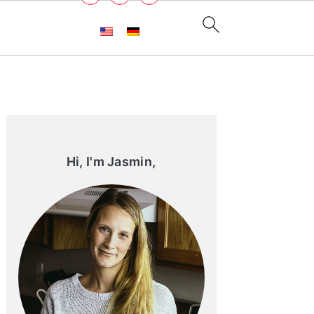
Primary
Sidebar
Hi, I'm Jasmin,