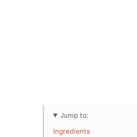
Jump to:
Ingredients