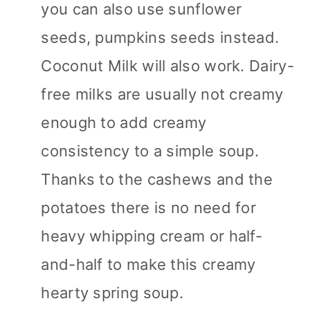
you can also use sunflower
seeds, pumpkins seeds instead.
Coconut Milk will also work. Dairy-
free milks are usually not creamy
enough to add creamy
consistency to a simple soup.
Thanks to the cashews and the
potatoes there is no need for
heavy whipping cream or half-
and-half to make this creamy
hearty spring soup.