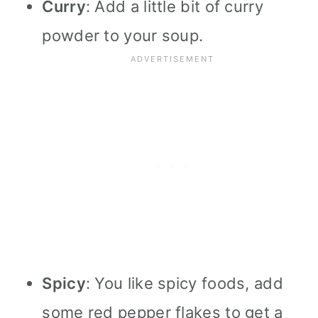
Curry
: Add a little bit of curry
powder to your soup.
Spicy
: You like spicy foods, add
some red pepper flakes to get a