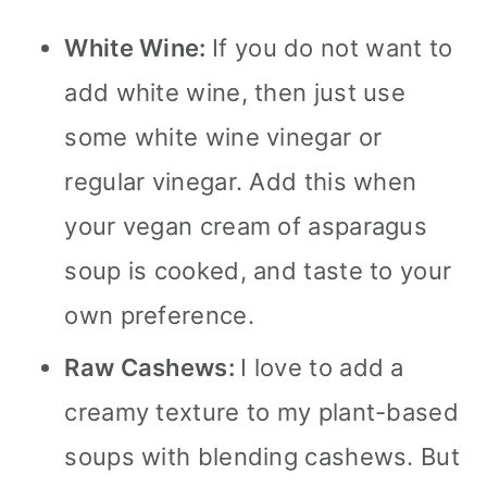
White Wine:
If you do not want to
add white wine, then just use
some white wine vinegar or
regular vinegar. Add this when
your vegan cream of asparagus
soup is cooked, and taste to your
own preference.
Raw Cashews:
I love to add a
creamy texture to my plant-based
soups with blending cashews. But