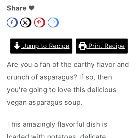
m
n
m
Share ❤️
a
c
a
r
o
r
y
n
y
Jump to Recipe
Print Recipe
n
t
s
Are you a fan of the earthy flavor and
a
e
i
crunch of asparagus? If so, then
v
n
d
you're going to love this delicious
i
t
e
vegan asparagus soup.
g
b
a
a
This amazingly flavorful dish is
t
r
loaded with potatoes, delicate