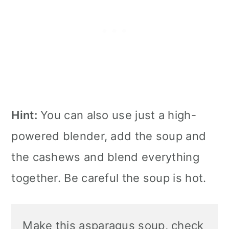
Hint:
You can also use just a high-
powered blender, add the soup and
the cashews and blend everything
together. Be careful the soup is hot.
Make this asparagus soup, check