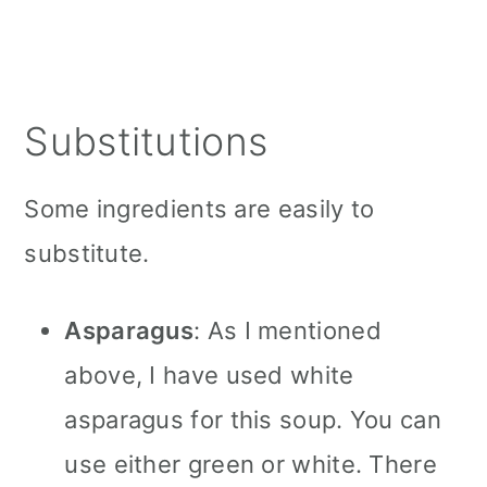
Substitutions
Some ingredients are easily to
substitute.
Asparagus
: As I mentioned
above, I have used white
asparagus for this soup. You can
use either green or white. There