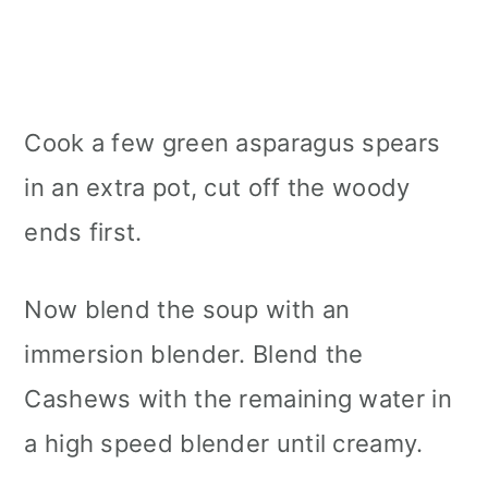
Cook a few green asparagus spears
in an extra pot, cut off the woody
ends first.
Now blend the soup with an
immersion blender. Blend the
Cashews with the remaining water in
a high speed blender until creamy.