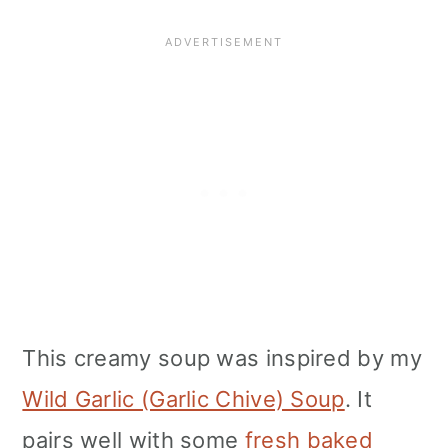
This creamy soup was inspired by my
Wild Garlic (Garlic Chive) Soup
. It
pairs well with some
fresh baked