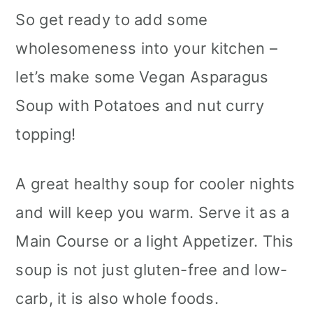
So get ready to add some
wholesomeness into your kitchen –
let’s make some Vegan Asparagus
Soup with Potatoes and nut curry
topping!
A great healthy soup for cooler nights
and will keep you warm. Serve it as a
Main Course or a light Appetizer. This
soup is not just gluten-free and low-
carb, it is also whole foods.