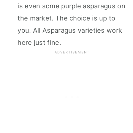
is even some purple asparagus on
the market. The choice is up to
you. All Asparagus varieties work
here just fine.