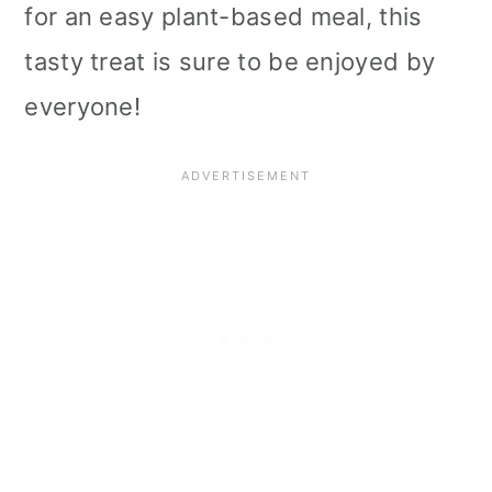
for an easy plant-based meal, this
tasty treat is sure to be enjoyed by
everyone!