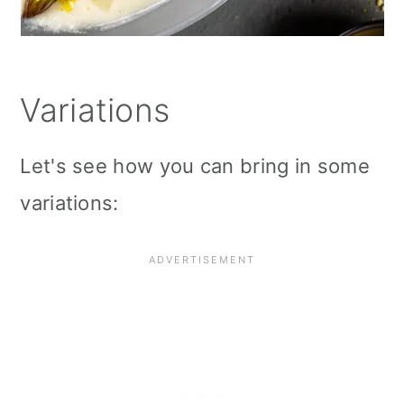
Variations
Let's see how you can bring in some
variations: