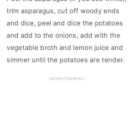
trim asparagus, cut off woody ends
and dice, peel and dice the potatoes
and add to the onions, add with the
vegetable broth and lemon juice and
simmer until the potatoes are tender.