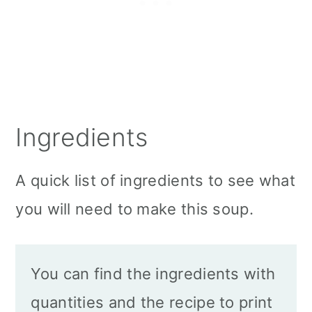
Ingredients
A quick list of ingredients to see what
you will need to make this soup.
You can find the ingredients with
quantities and the recipe to print