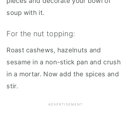
pieces and decorate your bowl of
soup with it.
For the nut topping:
Roast cashews, hazelnuts and
sesame in a non-stick pan and crush
in a mortar. Now add the spices and
stir.