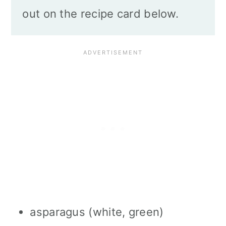
out on the recipe card below.
asparagus (white, green)