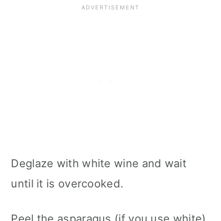
Deglaze with white wine and wait
until it is overcooked.
Peel the asparagus (if you use white),