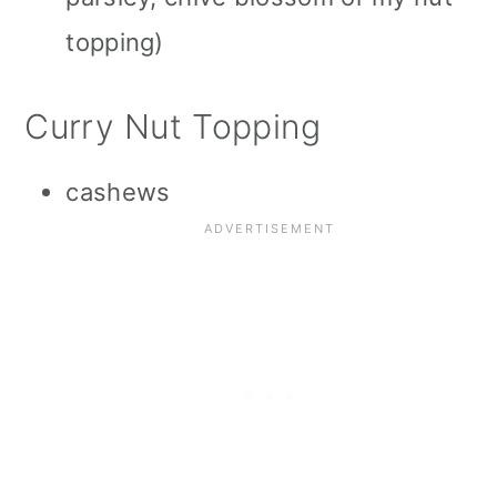
topping)
Curry Nut Topping
cashews