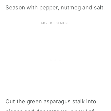
Season with pepper, nutmeg and salt.
Cut the green asparagus stalk into