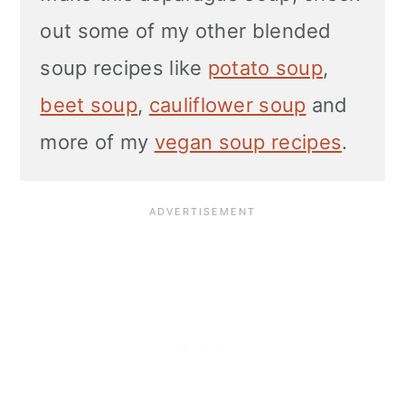
out some of my other blended
soup recipes like
potato soup
,
beet soup
,
cauliflower soup
and
more of my
vegan soup recipes
.