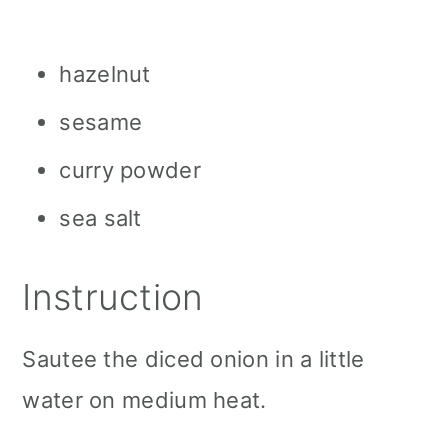
hazelnut
sesame
curry powder
sea salt
Instruction
Sautee the diced onion in a little
water on medium heat.