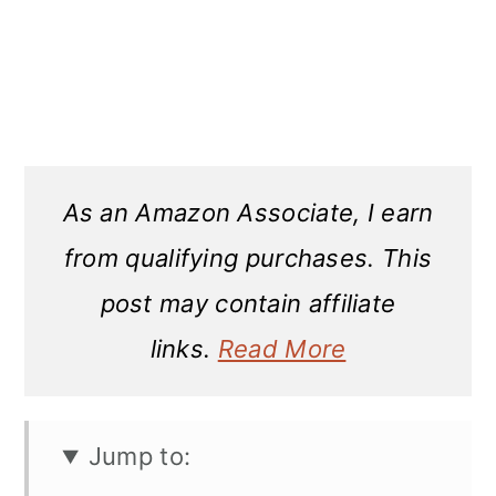
As an Amazon Associate, I earn
from qualifying purchases. This
post may contain affiliate
links.
Read More
Jump to: