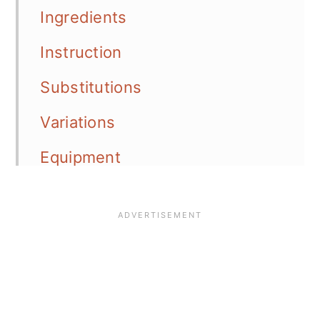
Ingredients
Instruction
Substitutions
Variations
Equipment
Storage
Top Tip
FAQ
📖 Recipe