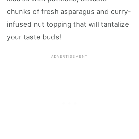
i
chunks of fresh asparagus and curry-
o
infused nut topping that will tantalize
n
your taste buds!