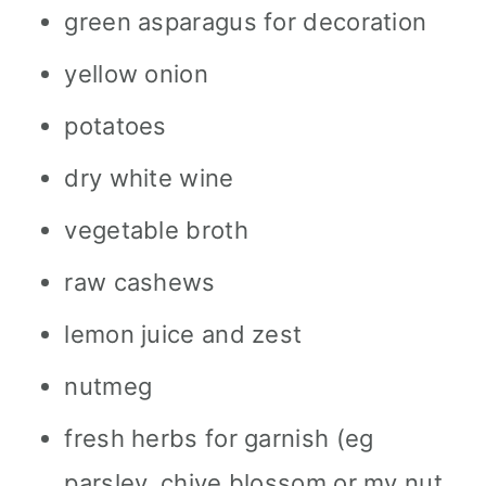
green asparagus for decoration
yellow onion
potatoes
dry white wine
vegetable broth
raw cashews
lemon juice and zest
nutmeg
fresh herbs for garnish (eg
parsley, chive blossom or my nut