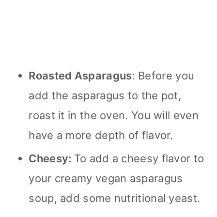
Roasted Asparagus
: Before you
add the asparagus to the pot,
roast it in the oven. You will even
have a more depth of flavor.
Cheesy:
To add a cheesy flavor to
your creamy vegan asparagus
soup, add some nutritional yeast.