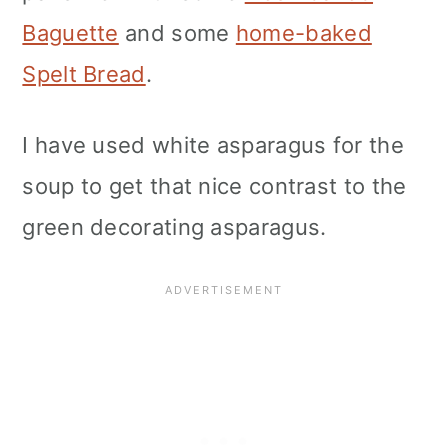
Baguette
and some
home-baked
Spelt Bread
.
I have used white asparagus for the
soup to get that nice contrast to the
green decorating asparagus.