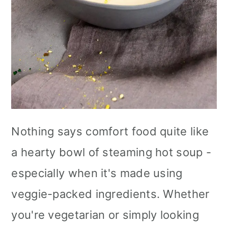
Nothing says comfort food quite like
a hearty bowl of steaming hot soup -
especially when it's made using
veggie-packed ingredients. Whether
you're vegetarian or simply looking