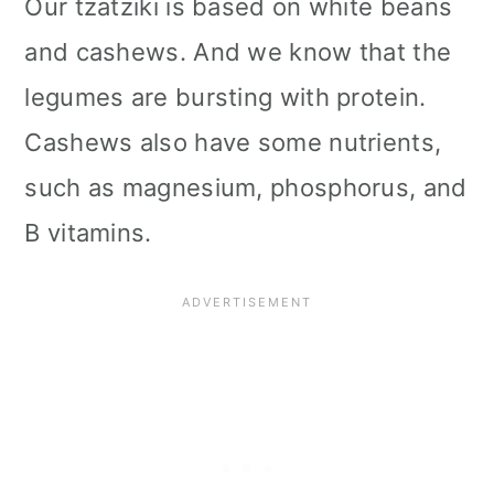
Our tzatziki is based on white beans
and cashews. And we know that the
legumes are bursting with protein.
Cashews also have some nutrients,
such as magnesium, phosphorus, and
B vitamins.