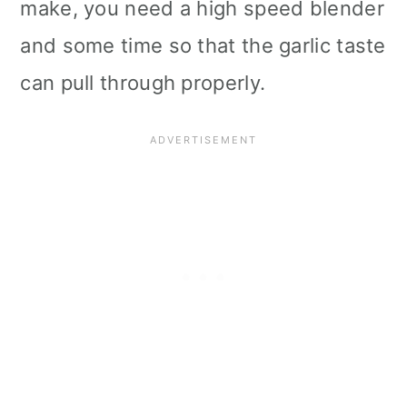
make, you need a high speed blender
i
and some time so that the garlic taste
o
can pull through properly.
n