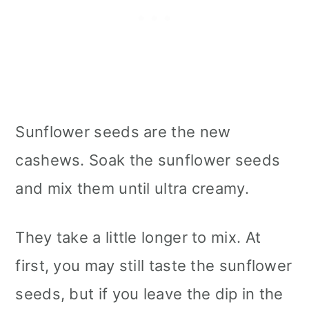
Sunflower seeds are the new
cashews. Soak the sunflower seeds
and mix them until ultra creamy.
They take a little longer to mix. At
first, you may still taste the sunflower
seeds, but if you leave the dip in the