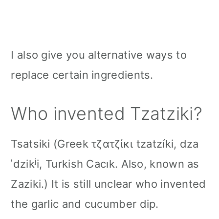
I also give you alternative ways to
replace certain ingredients.
Who invented Tzatziki?
Tsatsiki (Greek τζατζίκι tzatzíki, dza
ˈdzikʲi, Turkish Cacık. Also, known as
Zaziki.) It is still unclear who invented
the garlic and cucumber dip.