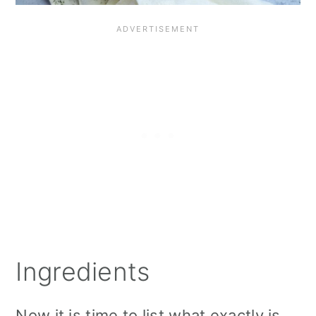
Ingredients
Now it is time to list what exactly is