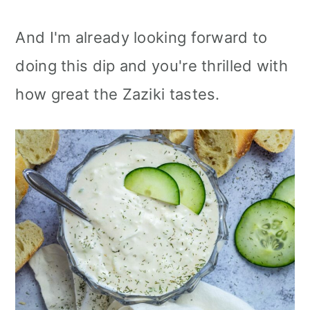
And I'm already looking forward to
doing this dip and you're thrilled with
how great the Zaziki tastes.