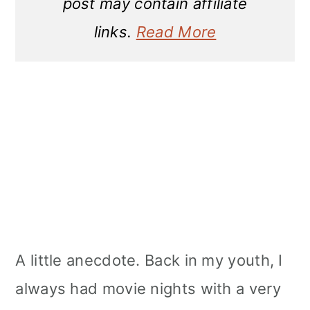
post may contain affiliate
links.
Read More
A little anecdote. Back in my youth, I
always had movie nights with a very