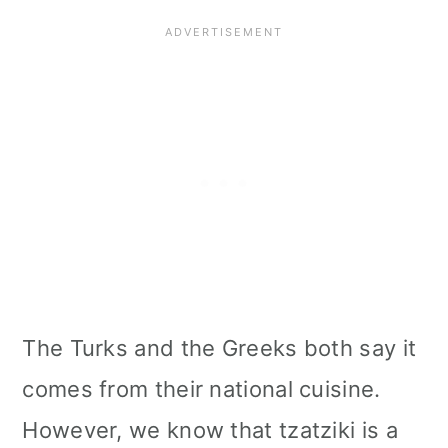
The Turks and the Greeks both say it
comes from their national cuisine.
However, we know that tzatziki is a