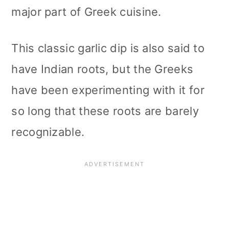
major part of Greek cuisine.
This classic garlic dip is also said to
have Indian roots, but the Greeks
have been experimenting with it for
so long that these roots are barely
recognizable.