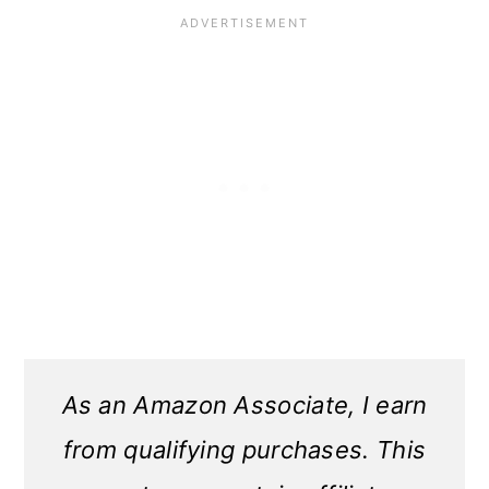
As an Amazon Associate, I earn
from qualifying purchases. This