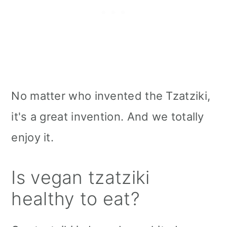
No matter who invented the Tzatziki,
it's a great invention. And we totally
enjoy it.
Is vegan tzatziki
healthy to eat?