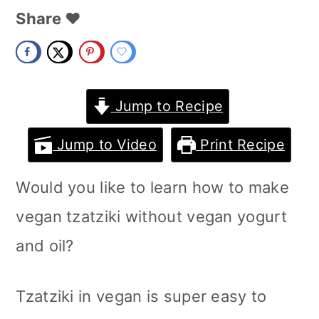
m
n
m
Share ❤️
a
c
a
r
o
r
y
n
y
Jump to Recipe
n
t
s
Jump to Video
Print Recipe
a
e
i
Would you like to learn how to make
v
n
d
vegan tzatziki without vegan yogurt
i
t
e
and oil?
g
b
a
a
Tzatziki in vegan is super easy to
t
r