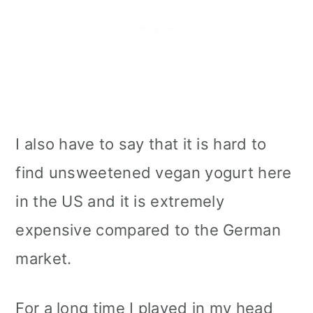
I also have to say that it is hard to
find unsweetened vegan yogurt here
in the US and it is extremely
expensive compared to the German
market.
For a long time I played in my head