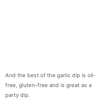
And the best of the garlic dip is oil-
free, gluten-free and is great as a
party dip.