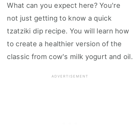
What can you expect here? You're
not just getting to know a quick
tzatziki dip recipe. You will learn how
to create a healthier version of the
classic from cow's milk yogurt and oil.