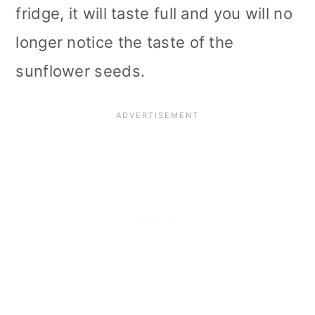
fridge, it will taste full and you will no
longer notice the taste of the
sunflower seeds.