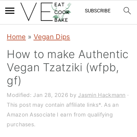
S
S
S
Home
»
Vegan Dips
k
k
k
How to make Authentic
i
i
i
Vegan Tzatziki (wfpb,
p
p
p
gf)
t
t
t
o
o
o
Modified:
Jan 28, 2026
by
Jasmin Hackmann
·
This post may contain affiliate links*. As an
p
m
p
Amazon Associate I earn from qualifying
r
a
r
purchases.
i
i
i