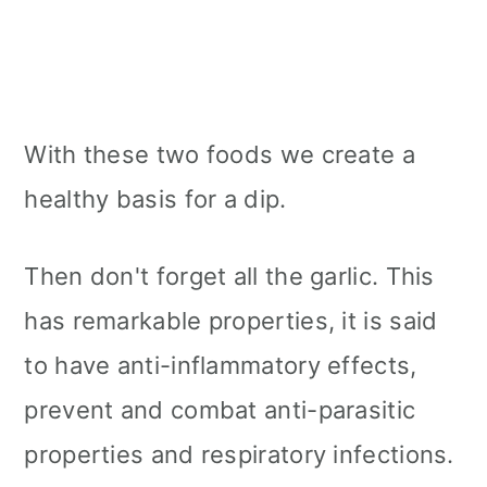
With these two foods we create a
healthy basis for a dip.
Then don't forget all the garlic. This
has remarkable properties, it is said
to have anti-inflammatory effects,
prevent and combat anti-parasitic
properties and respiratory infections.