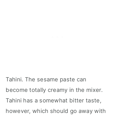
Tahini. The sesame paste can
become totally creamy in the mixer.
Tahini has a somewhat bitter taste,
however, which should go away with