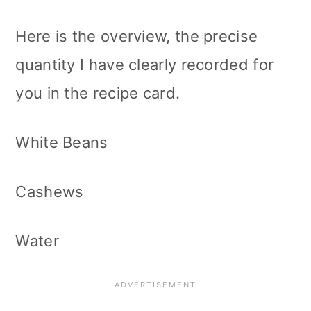
Here is the overview, the precise
quantity I have clearly recorded for
you in the recipe card.
White Beans
Cashews
Water