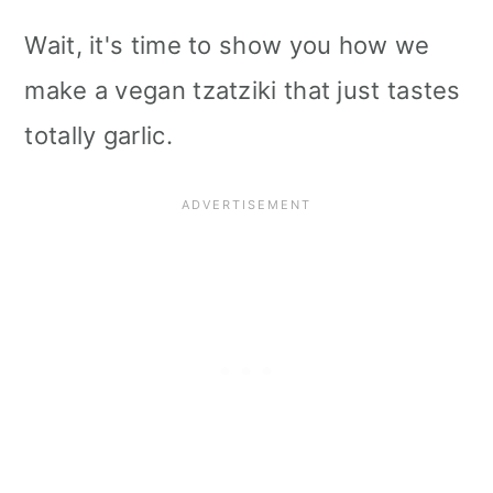
Wait, it's time to show you how we
make a vegan tzatziki that just tastes
totally garlic.