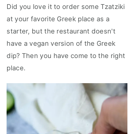
Did you love it to order some Tzatziki
at your favorite Greek place as a
starter, but the restaurant doesn't
have a vegan version of the Greek
dip? Then you have come to the right
place.