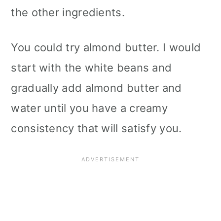
the other ingredients.
You could try almond butter. I would
start with the white beans and
gradually add almond butter and
water until you have a creamy
consistency that will satisfy you.