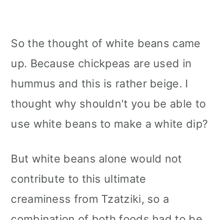
So the thought of white beans came
up. Because chickpeas are used in
hummus and this is rather beige. I
thought why shouldn't you be able to
use white beans to make a white dip?
But white beans alone would not
contribute to this ultimate
creaminess from Tzatziki, so a
combination of both foods had to be