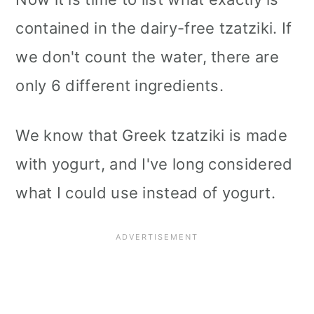
contained in the dairy-free tzatziki. If
we don't count the water, there are
only 6 different ingredients.
We know that Greek tzatziki is made
with yogurt, and I've long considered
what I could use instead of yogurt.