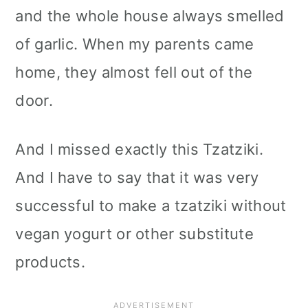
and the whole house always smelled
of garlic. When my parents came
home, they almost fell out of the
door.
And I missed exactly this Tzatziki.
And I have to say that it was very
successful to make a tzatziki without
vegan yogurt or other substitute
products.