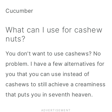
Cucumber
What can I use for cashew
nuts?
You don't want to use cashews? No
problem. I have a few alternatives for
you that you can use instead of
cashews to still achieve a creaminess
that puts you in seventh heaven.