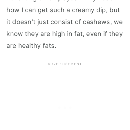
how I can get such a creamy dip, but
it doesn't just consist of cashews, we
know they are high in fat, even if they
are healthy fats.