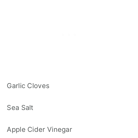
Garlic Cloves
Sea Salt
Apple Cider Vinegar