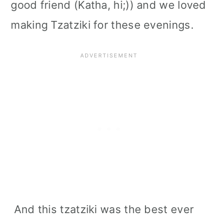
good friend (Katha, hi;)) and we loved
making Tzatziki for these evenings.
And this tzatziki was the best ever