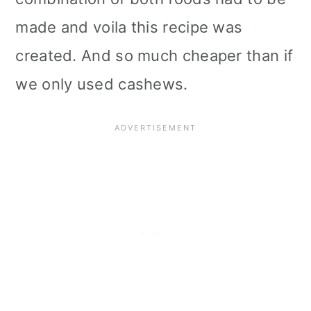
made and voila this recipe was
created. And so much cheaper than if
we only used cashews.