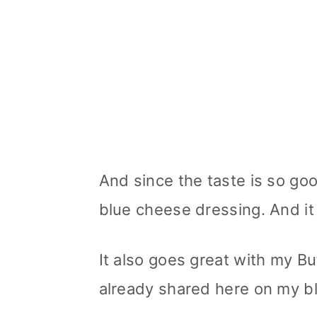
And since the taste is so goo
blue cheese dressing. And i
It also goes great with my Bu
already shared here on my b