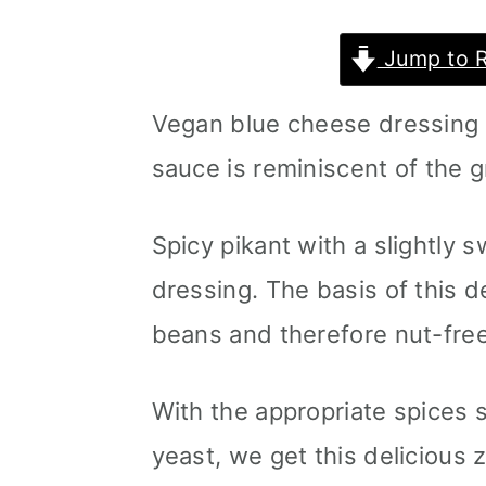
m
n
m
Jump to 
a
c
a
r
o
r
Vegan blue cheese dressing 
y
n
y
sauce is reminiscent of the g
n
t
s
a
e
i
Spicy pikant with a slightly 
v
n
d
dressing. The basis of this d
i
t
e
beans and therefore nut-free
g
b
With the appropriate spices 
a
a
yeast, we get this delicious z
t
r