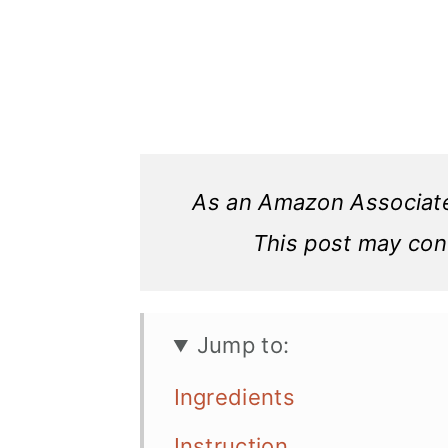
As an Amazon Associate,
This post may conta
Jump to:
Ingredients
Instruction