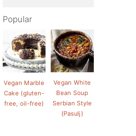
Popular
Vegan White
Vegan Marble
Bean Soup
Cake (gluten-
Serbian Style
free, oil-free)
(Pasulj)