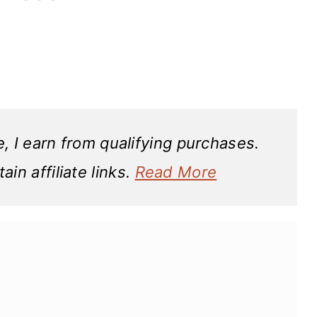
 I earn from qualifying purchases.
in affiliate links.
Read More