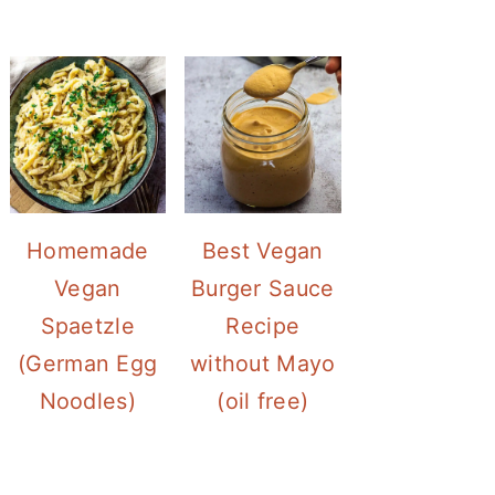
Homemade
Best Vegan
Vegan
Burger Sauce
Spaetzle
Recipe
(German Egg
without Mayo
Noodles)
(oil free)