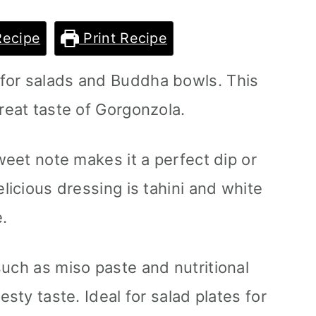
Recipe
Print Recipe
for salads and Buddha bowls. This
reat taste of Gorgonzola.
sweet note makes it a perfect dip or
elicious dressing is tahini and white
.
such as miso paste and nutritional
esty taste. Ideal for salad plates for