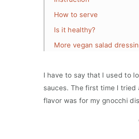
How to serve
Is it healthy?
More vegan salad dressin
📖 Recipe
I have to say that I used to 
sauces. The first time I trie
flavor was for my gnocchi di