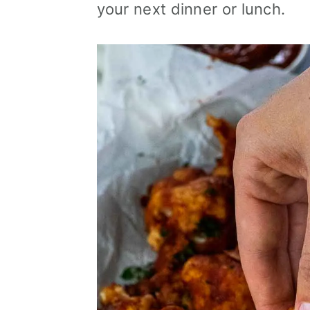
your next dinner or lunch.
i
o
n