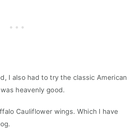
d, I also had to try the classic American
t was heavenly good.
ffalo Cauliflower wings. Which I have
log.