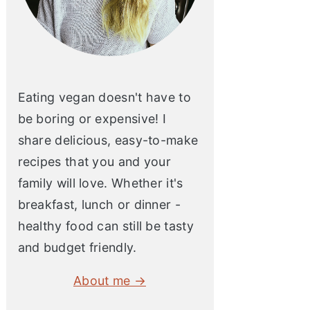
Eating vegan doesn't have to
be boring or expensive! I
share delicious, easy-to-make
recipes that you and your
family will love. Whether it's
breakfast, lunch or dinner -
healthy food can still be tasty
and budget friendly.
About me →