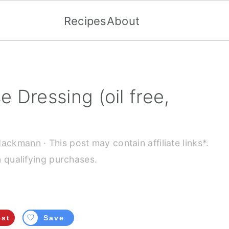
Recipes
About
 Dressing (oil free,
Hackmann
· This post may contain affiliate links*.
 qualifying purchases.
est
Save