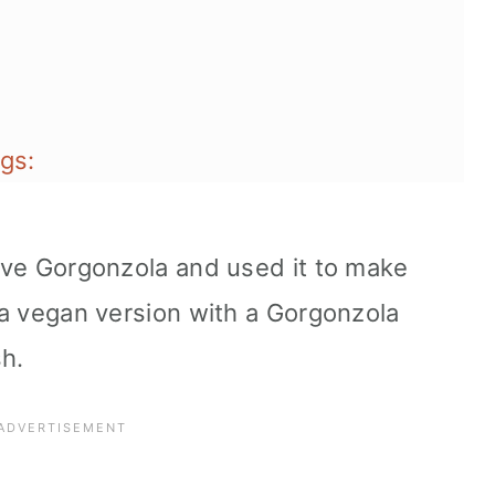
gs:
love Gorgonzola and used it to make
d a vegan version with a Gorgonzola
sh.