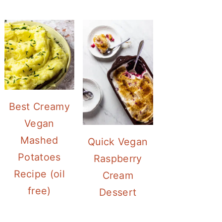
Best Creamy
Vegan
Mashed
Quick Vegan
Potatoes
Raspberry
Recipe (oil
Cream
free)
Dessert