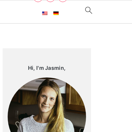
Primary
Sidebar
Hi, I'm Jasmin,