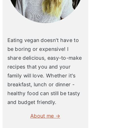
Eating vegan doesn't have to
be boring or expensive! I
share delicious, easy-to-make
recipes that you and your
family will love. Whether it's
breakfast, lunch or dinner -
healthy food can still be tasty
and budget friendly.
About me →