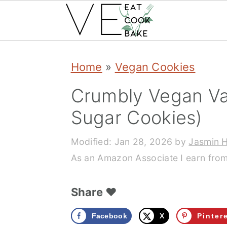
S
S
S
Home
»
Vegan Cookies
k
k
k
Crumbly Vegan Vani
i
i
i
p
p
p
Sugar Cookies)
t
t
t
Modified:
Jan 28, 2026
by
Jasmin 
o
o
o
As an Amazon Associate I earn from
p
m
p
Share ❤️
r
a
r
i
i
i
Facebook
X
Pinter