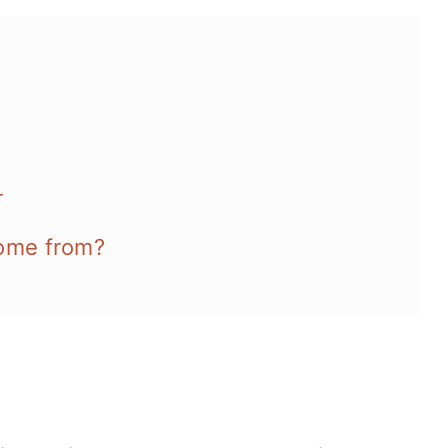
r
come from?
es and more: