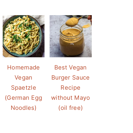
Homemade
Best Vegan
Vegan
Burger Sauce
Spaetzle
Recipe
(German Egg
without Mayo
Noodles)
(oil free)