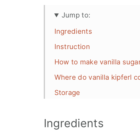
Jump to:
Ingredients
Instruction
How to make vanilla suga
Where do vanilla kipferl 
Storage
Tips & Tricks
Ingredients
More vegan Cookie Recip
📖 Recipe