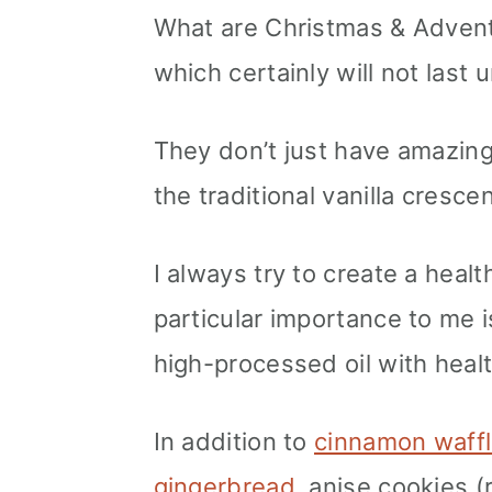
What are Christmas & Adven
which certainly will not last 
They don’t just have amazing 
the traditional vanilla crescen
I always try to create a healt
particular importance to me i
high-processed oil with healt
In addition to
cinnamon waffl
gingerbread
, anise cookies (r