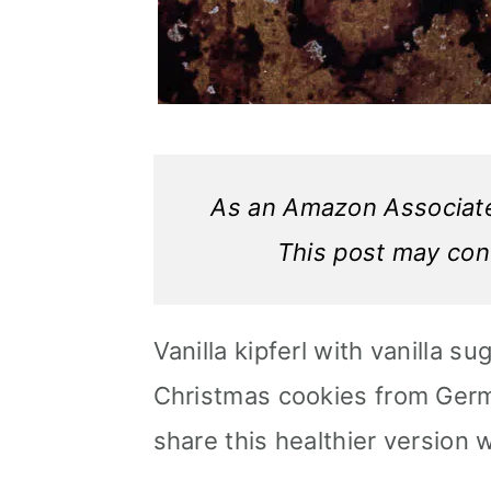
As an Amazon Associate,
This post may conta
Vanilla kipferl with vanilla su
Christmas cookies from Germa
share this healthier version 