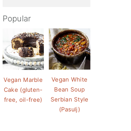
Popular
Vegan White
Vegan Marble
Bean Soup
Cake (gluten-
Serbian Style
free, oil-free)
(Pasulj)