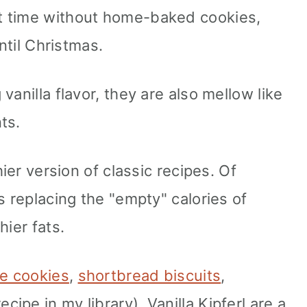
t time without home-baked cookies,
until Christmas.
vanilla flavor, they are also mellow like
ts.
hier version of classic recipes. Of
s replacing the "empty" calories of
hier fats.
e cookies
,
shortbread biscuits
,
ecipe in my library), Vanilla Kipferl are a