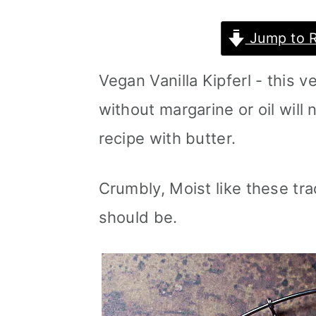
m
n
m
Jump to 
a
c
a
r
o
r
Vegan Vanilla Kipferl - this 
y
n
y
without margarine or oil will 
n
t
s
recipe with butter.
a
e
i
v
n
d
Crumbly, Moist like these tr
i
t
e
should be.
g
b
a
a
t
r