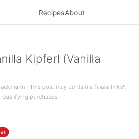
Recipes
About
lla Kipferl (Vanilla
Hackmann
· This post may contain affiliate links*.
 qualifying purchases.
est