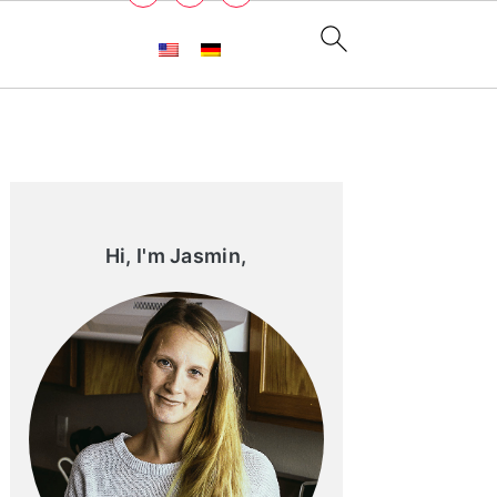
Primary
Sidebar
Hi, I'm Jasmin,