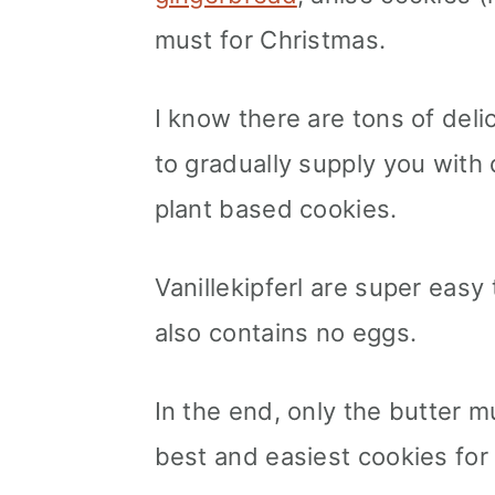
must for Christmas.
I know there are tons of del
to gradually supply you with 
plant based cookies.
Vanillekipferl are super easy
also contains no eggs.
In the end, only the butter 
best and easiest cookies for 