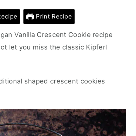
Recipe
Print Recipe
vegan Vanilla Crescent Cookie recipe
not let you miss the classic Kipferl
aditional shaped crescent cookies