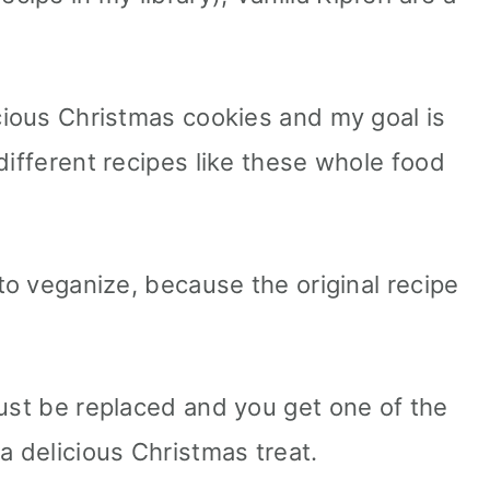
icious Christmas cookies and my goal is
different recipes like these whole food
 to veganize, because the original recipe
must be replaced and you get one of the
a delicious Christmas treat.