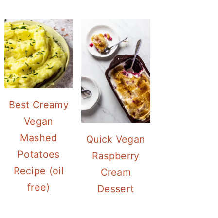
Best Creamy
Vegan
Mashed
Quick Vegan
Potatoes
Raspberry
Recipe (oil
Cream
free)
Dessert