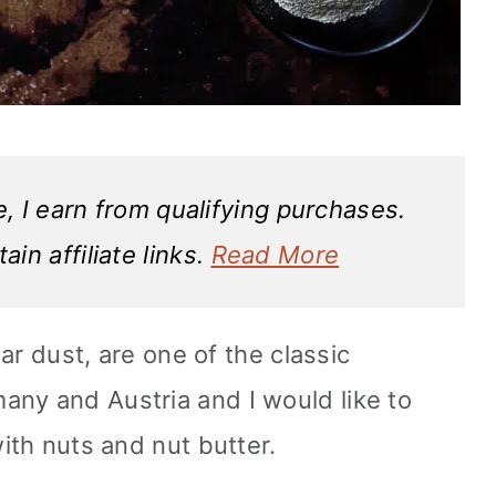
 I earn from qualifying purchases.
in affiliate links.
Read More
gar dust, are one of the classic
ny and Austria and I would like to
with nuts and nut butter.