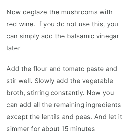
Now deglaze the mushrooms with
red wine. If you do not use this, you
can simply add the balsamic vinegar
later.
Add the flour and tomato paste and
stir well. Slowly add the vegetable
broth, stirring constantly. Now you
can add all the remaining ingredients
except the lentils and peas. And let it
simmer for about 15 minutes