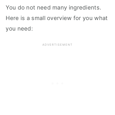
You do not need many ingredients.
Here is a small overview for you what
you need: