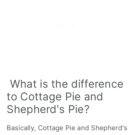
What is the difference
to Cottage Pie and
Shepherd's Pie?
Basically, Cottage Pie and Shepherd's