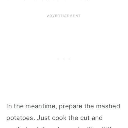
In the meantime, prepare the mashed
potatoes. Just cook the cut and