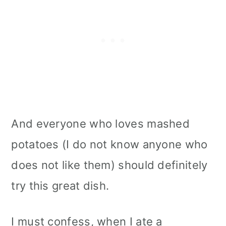
And everyone who loves mashed
potatoes (I do not know anyone who
does not like them) should definitely
try this great dish.
I must confess, when I ate a