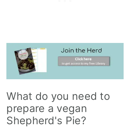
What do you need to
prepare a vegan
Shepherd's Pie?