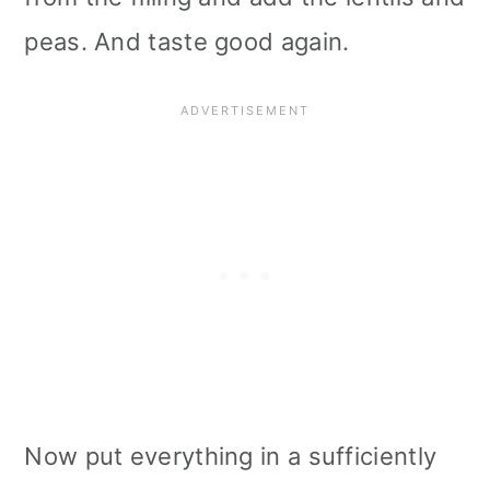
peas. And taste good again.
Now put everything in a sufficiently