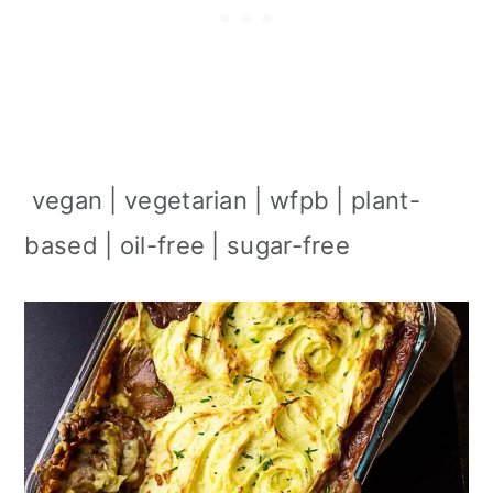
vegan | vegetarian | wfpb | plant-
based | oil-free | sugar-free