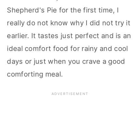
Shepherd's Pie for the first time, I
really do not know why I did not try it
earlier. It tastes just perfect and is an
ideal comfort food for rainy and cool
days or just when you crave a good
comforting meal.