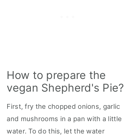
How to prepare the
vegan Shepherd's Pie?
First, fry the chopped ​​onions, garlic
and mushrooms in a pan with a little
water. To do this, let the water