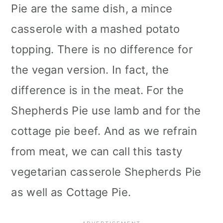
Pie are the same dish, a mince
casserole with a mashed potato
topping. There is no difference for
the vegan version. In fact, the
difference is in the meat. For the
Shepherds Pie use lamb and for the
cottage pie beef. And as we refrain
from meat, we can call this tasty
vegetarian casserole Shepherds Pie
as well as Cottage Pie.