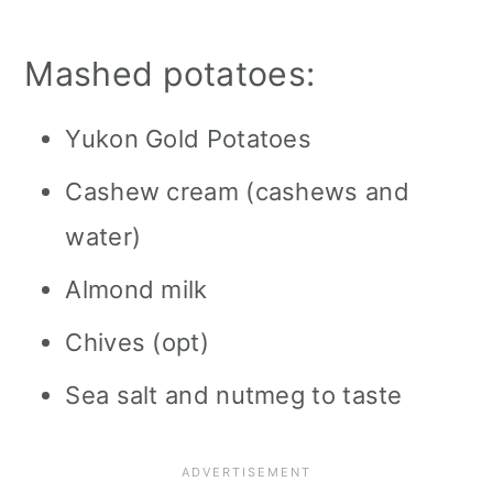
Mashed potatoes:
Yukon Gold Potatoes
Cashew cream (cashews and
water)
Almond milk
Chives (opt)
Sea salt and nutmeg to taste