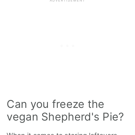
Can you freeze the
vegan Shepherd's Pie?