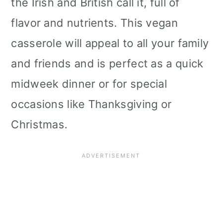
the Irish and British call it, full of
i
flavor and nutrients. This vegan
o
casserole will appeal to all your family
n
and friends and is perfect as a quick
midweek dinner or for special
occasions like Thanksgiving or
Christmas.