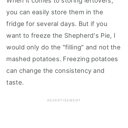
When it comes to storing leftovers,
you can easily store them in the
fridge for several days. But if you
want to freeze the Shepherd's Pie, I
would only do the "filling" and not the
mashed potatoes. Freezing potatoes
can change the consistency and
taste.