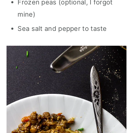
Frozen peas (optional, I forgot
mine)
Sea salt and pepper to taste