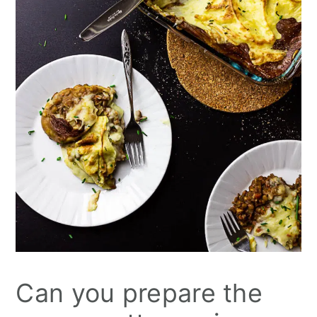
Can you prepare the