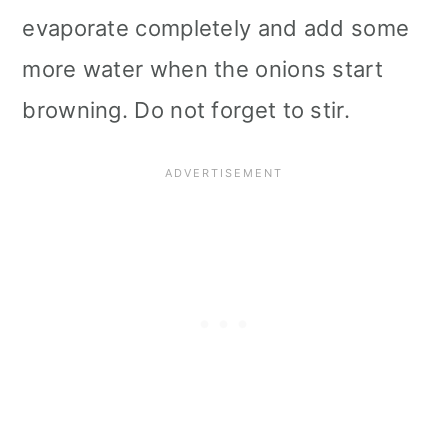
evaporate completely and add some
more water when the onions start
browning. Do not forget to stir.