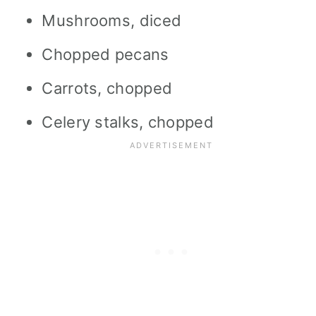
Mushrooms, diced
Chopped pecans
Carrots, chopped
Celery stalks, chopped