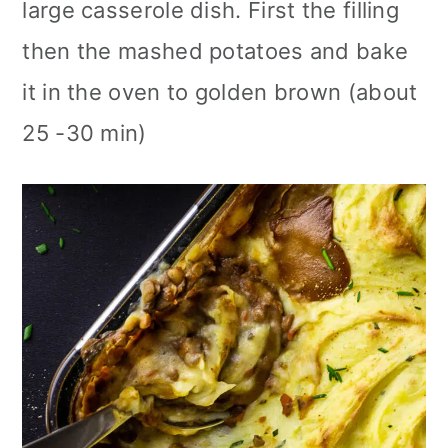
large casserole dish. First the filling
then the mashed potatoes and bake
it in the oven to golden brown (about
25 -30 min)