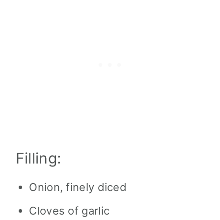
Filling:
Onion, finely diced
Cloves of garlic