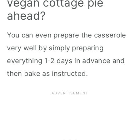
vegan cottage pie
ahead?
You can even prepare the casserole
very well by simply preparing
everything 1-2 days in advance and
then bake as instructed.