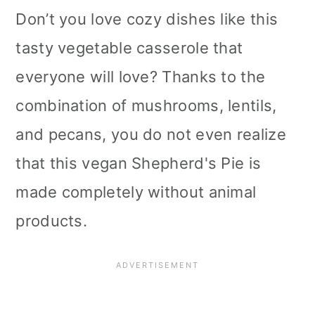
Don’t you love cozy dishes like this
tasty vegetable casserole that
everyone will love? Thanks to the
combination of mushrooms, lentils,
and pecans, you do not even realize
that this vegan Shepherd's Pie is
made completely without animal
products.