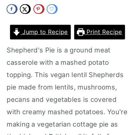
m
n
m
a
c
a
r
o
r
Jump to Recipe
Print Recipe
y
n
y
Shepherd's Pie is a ground meat
n
t
s
casserole with a mashed potato
a
e
i
topping. This vegan lentil Shepherds
v
n
d
pie made from lentils, mushrooms,
i
t
e
pecans and vegetables is covered
g
b
with creamy mashed potatoes. You're
a
a
making a vegetarian cottage pie as
t
r