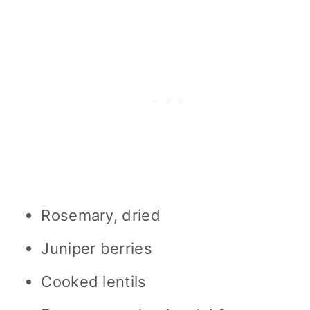
Rosemary, dried
Juniper berries
Cooked lentils