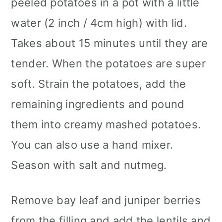
peeled ​​potatoes in a pot with a little
water (2 inch / 4cm high) with lid.
Takes about 15 minutes until they are
tender. When the potatoes are super
soft. Strain the potatoes, add the
remaining ingredients and pound
them into creamy mashed potatoes.
You can also use a hand mixer.
Season with salt and nutmeg.
Remove bay leaf and juniper berries
from the filling and add the lentils and