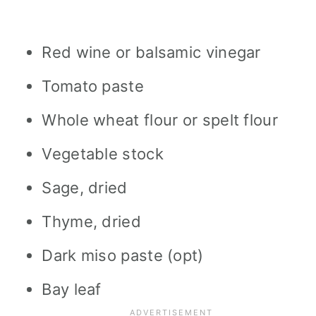
Red wine or balsamic vinegar
Tomato paste
Whole wheat flour or spelt flour
Vegetable stock
Sage, dried
Thyme, dried
Dark miso paste (opt)
Bay leaf