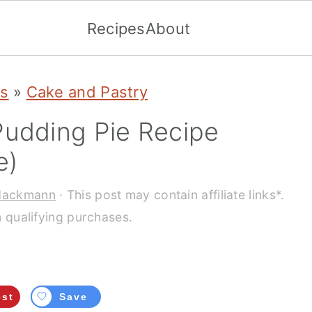
Recipes
About
es
»
Cake and Pastry
Pudding Pie Recipe
e)
Hackmann
· This post may contain affiliate links*.
 qualifying purchases.
est
Save