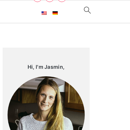
Primary
Sidebar
Hi, I'm Jasmin,