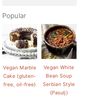
Popular
Vegan White
Vegan Marble
Bean Soup
Cake (gluten-
Serbian Style
free, oil-free)
(Pasulj)