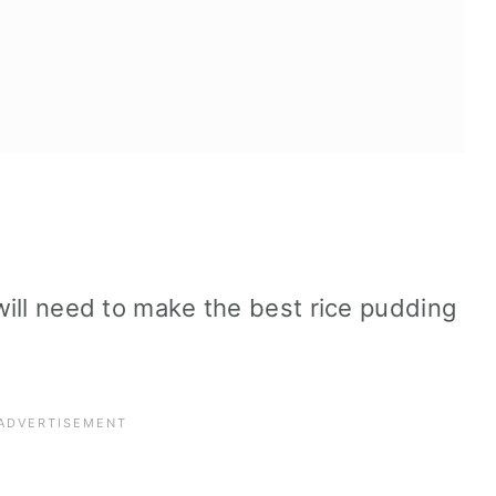
 will need to make the best rice pudding