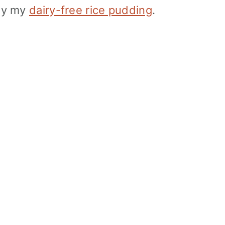
 by my
dairy-free rice pudding
.