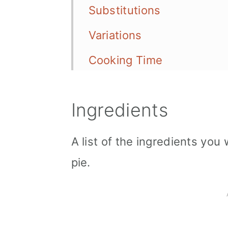
Substitutions
Variations
Cooking Time
Storage
Ingredients
Serving Options
Tips
A list of the ingredients you
📖 Recipe
pie.