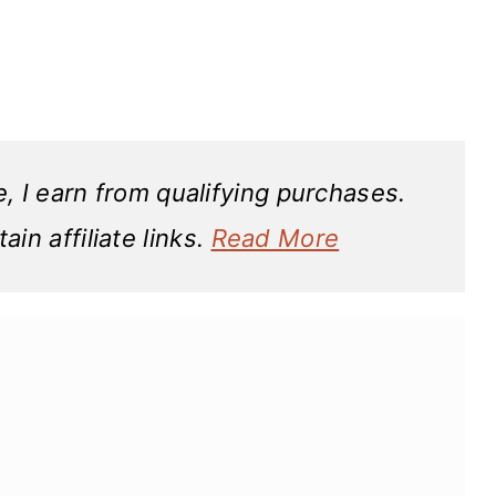
 I earn from qualifying purchases.
in affiliate links.
Read More