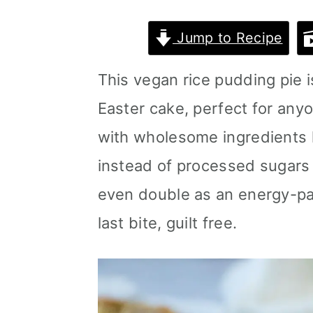
m
n
m
Jump to Recipe
a
c
a
r
o
r
This vegan rice pudding pie i
y
n
y
Easter cake, perfect for anyon
n
t
s
with wholesome ingredients l
a
e
i
instead of processed sugars o
v
n
d
even double as an energy-pa
i
t
e
last bite, guilt free.
g
b
a
a
t
r