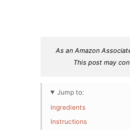
As an Amazon Associate,
This post may conta
Jump to:
Ingredients
Instructions