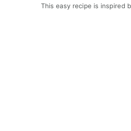
This easy recipe is inspired