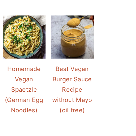
Homemade
Best Vegan
Vegan
Burger Sauce
Spaetzle
Recipe
(German Egg
without Mayo
Noodles)
(oil free)