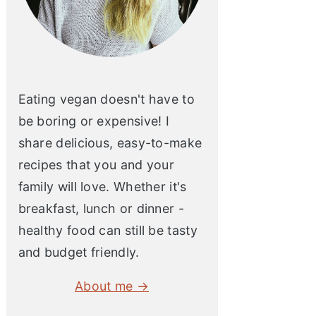
Eating vegan doesn't have to
be boring or expensive! I
share delicious, easy-to-make
recipes that you and your
family will love. Whether it's
breakfast, lunch or dinner -
healthy food can still be tasty
and budget friendly.
About me →