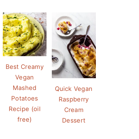
Best Creamy
Vegan
Mashed
Quick Vegan
Potatoes
Raspberry
Recipe (oil
Cream
free)
Dessert