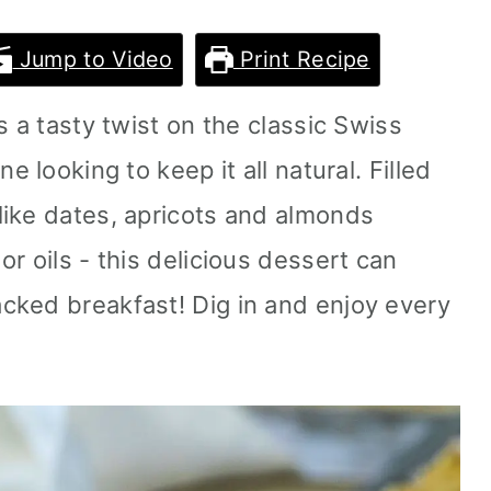
Jump to Video
Print Recipe
s a tasty twist on the classic Swiss
e looking to keep it all natural. Filled
ike dates, apricots and almonds
r oils - this delicious dessert can
cked breakfast! Dig in and enjoy every