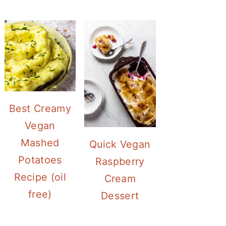
Best Creamy
Vegan
Mashed
Quick Vegan
Potatoes
Raspberry
Recipe (oil
Cream
free)
Dessert