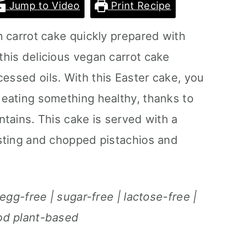
Jump to Video
Print Recipe
ch carrot cake quickly prepared with
this delicious vegan carrot cake
essed oils. With this Easter cake, you
 eating something healthy, thanks to
ontains. This cake is served with a
rosting and chopped pistachios and
| egg-free | sugar-free | lactose-free |
ood plant-based