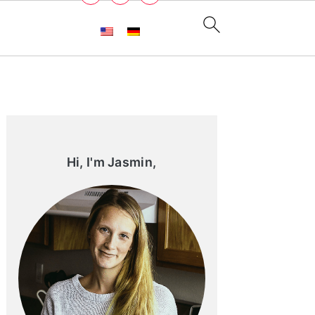
Primary
Sidebar
Hi, I'm Jasmin,