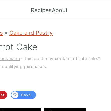
Recipes
About
es
»
Cake and Pastry
rot Cake
Hackmann
· This post may contain affiliate links*.
 qualifying purchases.
est
Save