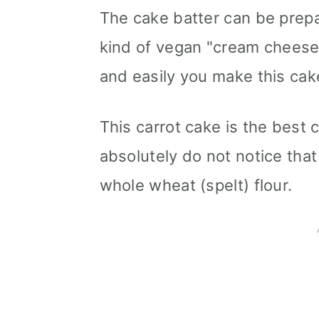
The cake batter can be prepa
kind of vegan "cream cheese
and easily you make this cake
This carrot cake is the best 
absolutely do not notice that
whole wheat (spelt) flour.