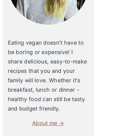
Eating vegan doesn't have to
be boring or expensive! I
share delicious, easy-to-make
recipes that you and your
family will love. Whether it's
breakfast, lunch or dinner -
healthy food can still be tasty
and budget friendly.
About me →