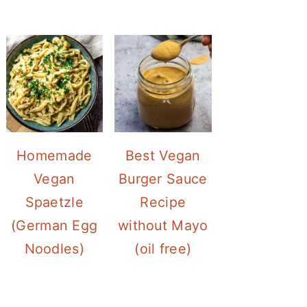
Homemade
Best Vegan
Vegan
Burger Sauce
Spaetzle
Recipe
(German Egg
without Mayo
Noodles)
(oil free)