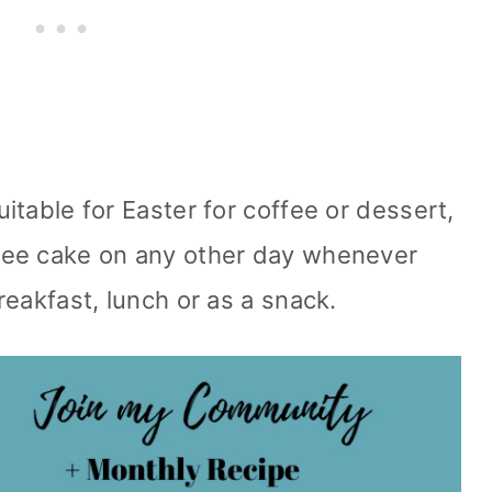
uitable for Easter for coffee or dessert,
ffee cake on any other day whenever
breakfast, lunch or as a snack.