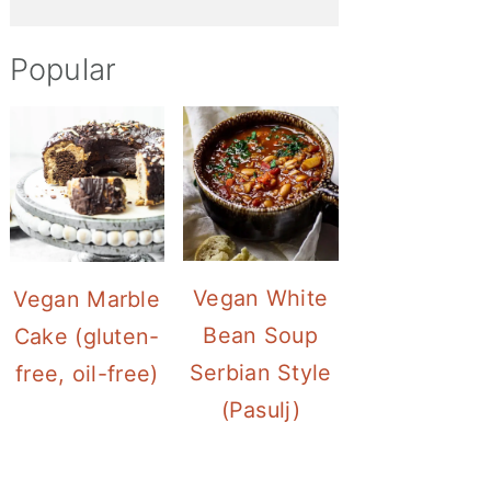
Popular
Vegan White
Vegan Marble
Bean Soup
Cake (gluten-
Serbian Style
free, oil-free)
(Pasulj)