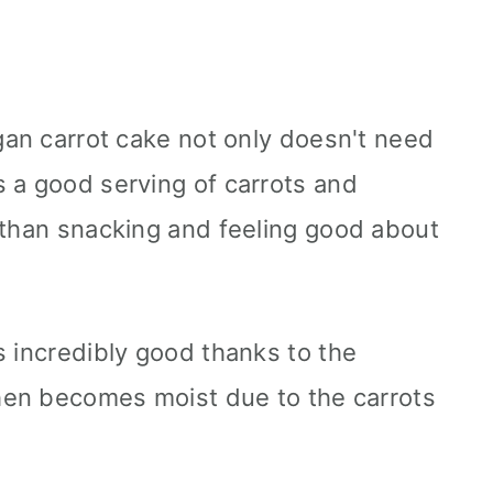
egan carrot cake not only doesn't need
 a good serving of carrots and
 than snacking and feeling good about
s incredibly good thanks to the
then becomes moist due to the carrots