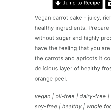
Jump to Recipe
m
n
m
a
c
a
Vegan carrot cake - juicy, ri
r
o
r
healthy ingredients. Prepare 
y
n
y
without sugar and highly proc
n
t
s
have the feeling that you are
a
e
i
the carrots and apricots it c
v
n
d
delicious layer of healthy f
i
t
e
orange peel.
g
b
vegan | oil-free | dairy-free 
a
a
soy-free | healthy | whole f
t
r