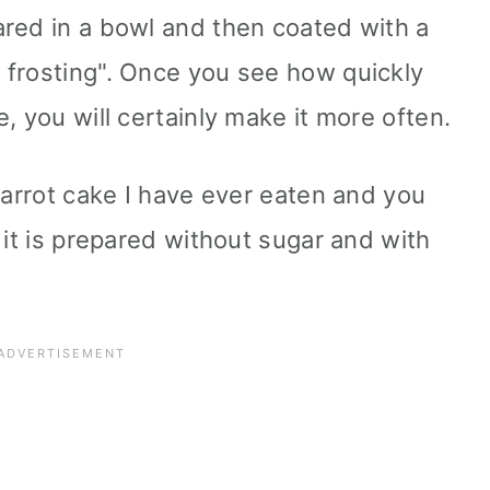
red in a bowl and then coated with a
 frosting". Once you see how quickly
, you will certainly make it more often.
carrot cake I have ever eaten and you
 it is prepared without sugar and with