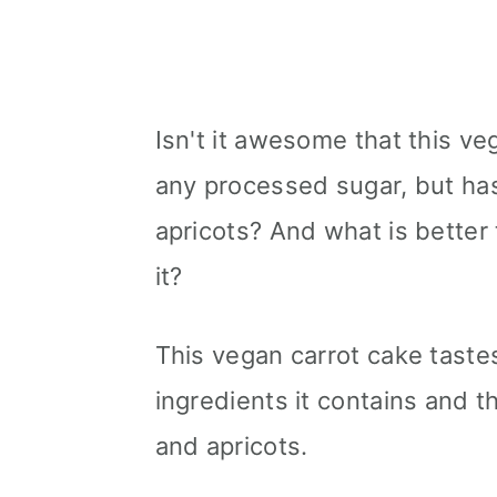
Isn't it awesome that this v
any processed sugar, but has
apricots? And what is better
it?
This vegan carrot cake taste
ingredients it contains and 
and apricots.