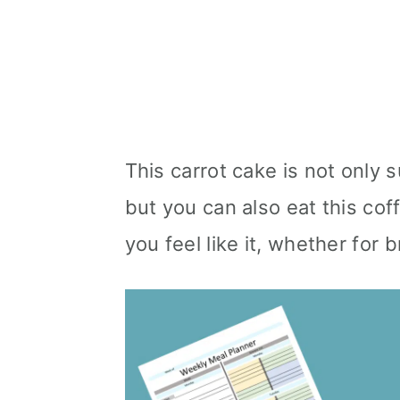
This carrot cake is not only s
but you can also eat this co
you feel like it, whether for 