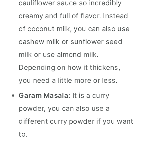
cauliflower sauce so incredibly
creamy and full of flavor. Instead
of coconut milk, you can also use
cashew milk or sunflower seed
milk or use almond milk.
Depending on how it thickens,
you need a little more or less.
Garam Masala:
It is a curry
powder, you can also use a
different curry powder if you want
to.