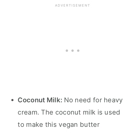
Coconut Milk:
No need for heavy
cream. The coconut milk is used
to make this vegan butter