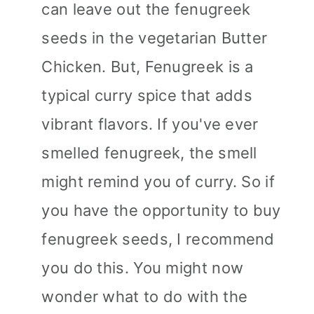
can leave out the fenugreek
seeds in the vegetarian Butter
Chicken. But, Fenugreek is a
typical curry spice that adds
vibrant flavors. If you've ever
smelled fenugreek, the smell
might remind you of curry. So if
you have the opportunity to buy
fenugreek seeds, I recommend
you do this. You might now
wonder what to do with the