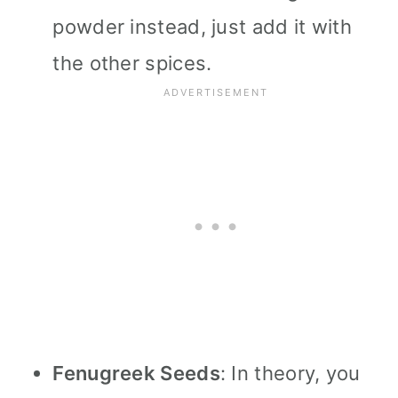
powder instead, just add it with
the other spices.
Fenugreek Seeds
: In theory, you