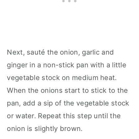
Next, sauté the onion, garlic and
ginger in a non-stick pan with a little
vegetable stock on medium heat.
When the onions start to stick to the
pan, add a sip of the vegetable stock
or water. Repeat this step until the
onion is slightly brown.