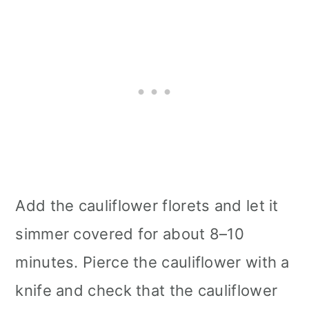
Add the cauliflower florets and let it
simmer covered for about 8–10
minutes. Pierce the cauliflower with a
knife and check that the cauliflower