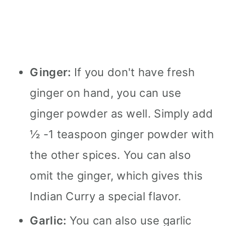
Ginger:
If you don't have fresh
ginger on hand, you can use
ginger powder as well. Simply add
½ -1 teaspoon ginger powder with
the other spices. You can also
omit the ginger, which gives this
Indian Curry a special flavor.
Garlic:
You can also use garlic