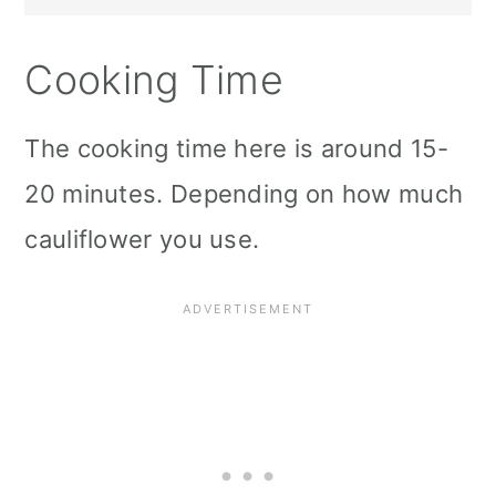
Cooking Time
The cooking time here is around 15-
20 minutes. Depending on how much
cauliflower you use.