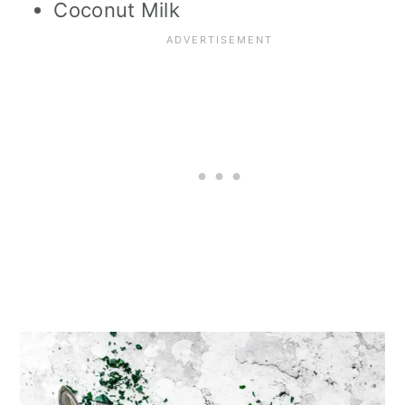
Coconut Milk