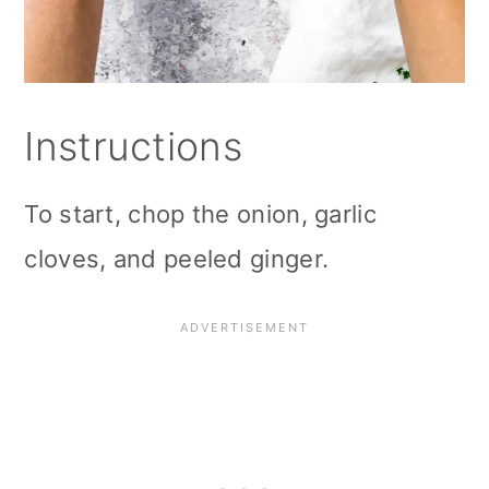
Instructions
To start, chop the onion, garlic
cloves, and peeled ginger.