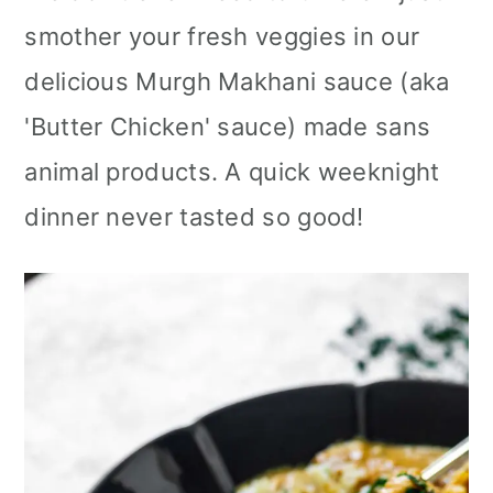
smother your fresh veggies in our
delicious Murgh Makhani sauce (aka
'Butter Chicken' sauce) made sans
animal products. A quick weeknight
dinner never tasted so good!