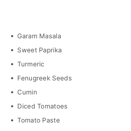
Garam Masala
Sweet Paprika
Turmeric
Fenugreek Seeds
Cumin
Diced Tomatoes
Tomato Paste