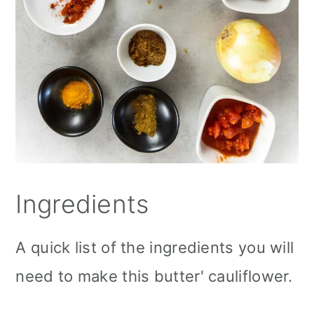
Ingredients
A quick list of the ingredients you will
need to make this butter' cauliflower.