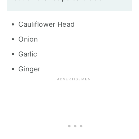
Cauliflower Head
Onion
Garlic
Ginger