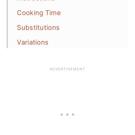
Cooking Time
Substitutions
Variations
Equipment
Serving Options
Storage
Meal Prep
Tips
📖 Recipe