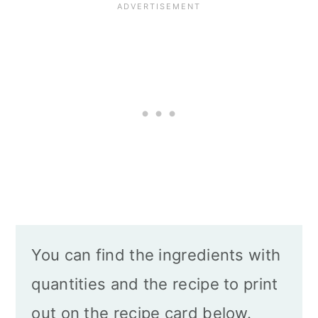
You can find the ingredients with
quantities and the recipe to print
out on the recipe card below.