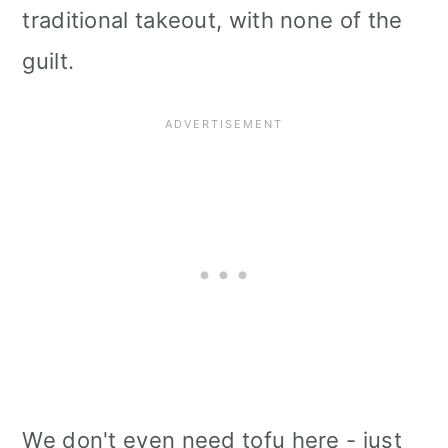
traditional takeout, with none of the
i
guilt.
o
n
We don't even need tofu here - just