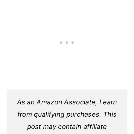
As an Amazon Associate, I earn
from qualifying purchases. This
post may contain affiliate