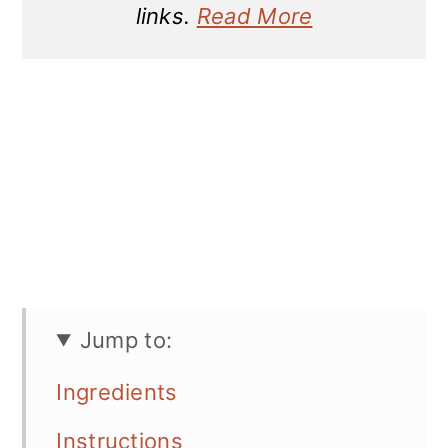
links.
Read More
Jump to:
Ingredients
Instructions