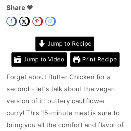
m
n
m
Share ❤️
a
c
a
r
o
r
y
n
y
Jump to Recipe
n
t
s
Jump to Video
Print Recipe
a
e
i
Forget about Butter Chicken for a
v
n
d
second - let's talk about the vegan
i
t
e
version of it: buttery cauliflower
g
b
curry! This 15-minute meal is sure to
a
a
bring you all the comfort and flavor of
t
r