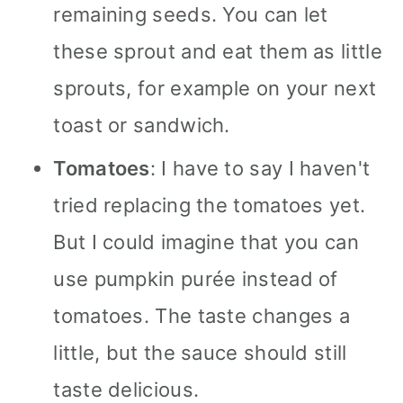
remaining seeds. You can let
these sprout and eat them as little
sprouts, for example on your next
toast or sandwich.
Tomatoes
: I have to say I haven't
tried replacing the tomatoes yet.
But I could imagine that you can
use pumpkin purée instead of
tomatoes. The taste changes a
little, but the sauce should still
taste delicious.