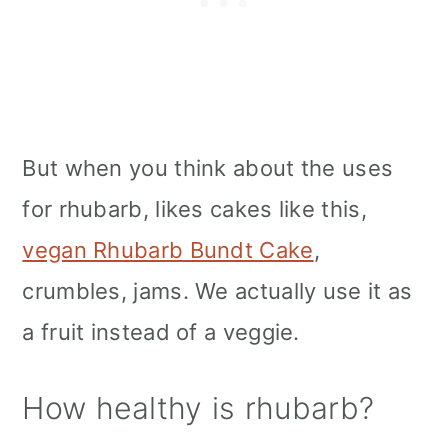
But when you think about the uses
for rhubarb, likes cakes like this,
vegan Rhubarb Bundt Cake
,
crumbles, jams. We actually use it as
a fruit instead of a veggie.
How healthy is rhubarb?