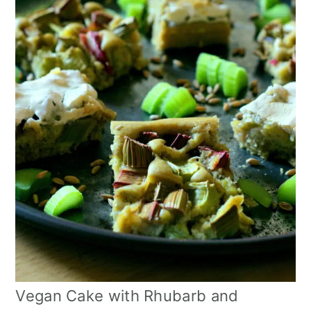
Vegan Cake with Rhubarb and