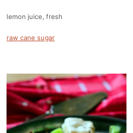
lemon juice, fresh
raw cane sugar