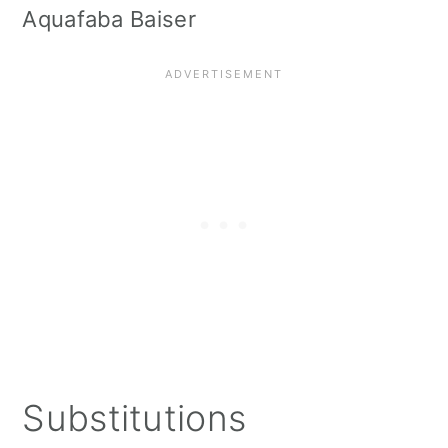
Aquafaba Baiser
Substitutions