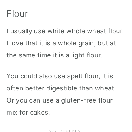
Flour
I usually use white whole wheat flour.
I love that it is a whole grain, but at
the same time it is a light flour.
You could also use spelt flour, it is
often better digestible than wheat.
Or you can use a gluten-free flour
mix for cakes.