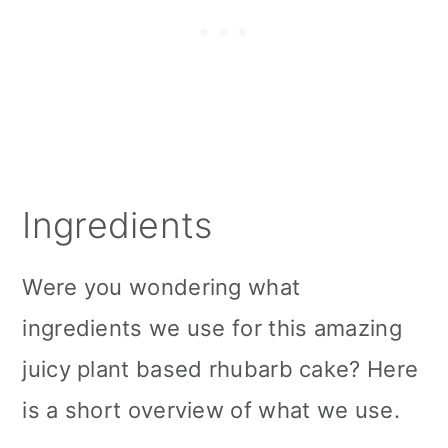
Ingredients
Were you wondering what
ingredients we use for this amazing
juicy plant based rhubarb cake? Here
is a short overview of what we use.