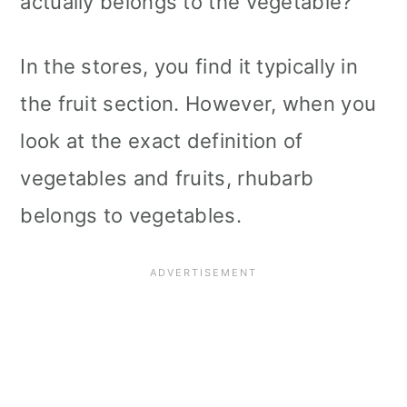
actually belongs to the vegetable?
In the stores, you find it typically in
the fruit section. However, when you
look at the exact definition of
vegetables and fruits, rhubarb
belongs to vegetables.