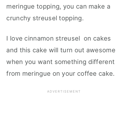
meringue topping, you can make a
crunchy streusel topping.
I love cinnamon streusel on cakes
and this cake will turn out awesome
when you want something different
from meringue on your coffee cake.