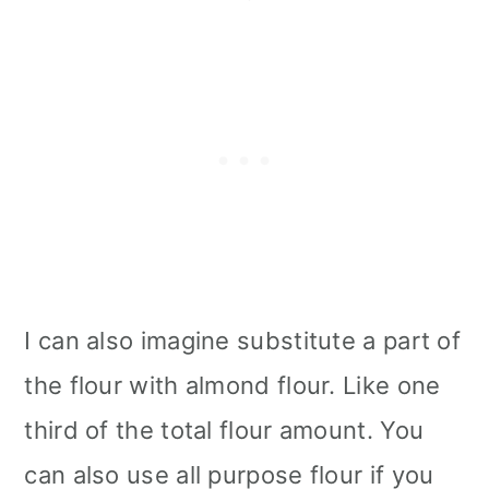
I can also imagine substitute a part of
the flour with almond flour. Like one
third of the total flour amount. You
can also use all purpose flour if you