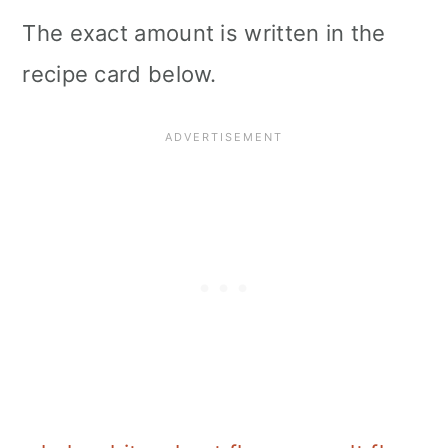
The exact amount is written in the
recipe card below.