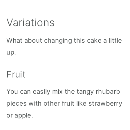
Variations
What about changing this cake a little
up.
Fruit
You can easily mix the tangy rhubarb
pieces with other fruit like strawberry
or apple.