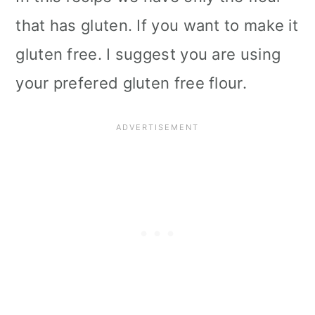
that has gluten. If you want to make it
gluten free. I suggest you are using
your prefered gluten free flour.