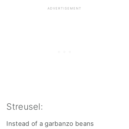
Streusel:
Instead of a garbanzo beans