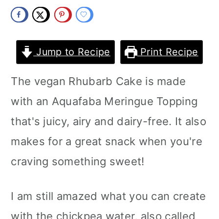
m
n
m
a
c
a
r
o
r
Jump to Recipe
Print Recipe
y
n
y
The vegan Rhubarb Cake is made
n
t
s
with an Aquafaba Meringue Topping
a
e
i
that's juicy, airy and dairy-free. It also
v
n
d
makes for a great snack when you're
i
t
e
craving something sweet!
g
b
a
a
I am still amazed what you can create
t
r
with the chickpea water, also called