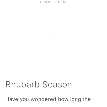
Instruction
Meal Prep
Serving Suggestions
Storage
Top Tips
More vegan Pie Recipes
More vegan Rhubarb Recipes:
Rhubarb Season
📖 Recipe
Have you wondered how long the