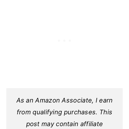
As an Amazon Associate, I earn
from qualifying purchases. This
post may contain affiliate