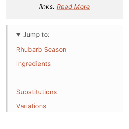
links.
Read More
Jump to:
Rhubarb Season
Ingredients
Substitutions
Variations
Equipment