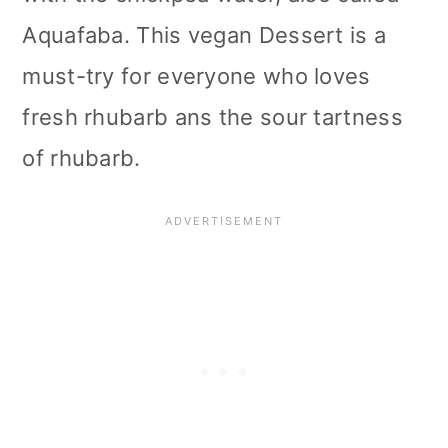
i
Aquafaba. This vegan Dessert is a
o
must-try for everyone who loves
n
fresh rhubarb ans the sour tartness
of rhubarb.