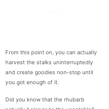
From this point on, you can actually
harvest the stalks uninterruptedly
and create goodies non-stop until
you got enough of it.
Did you know that the rhubarb