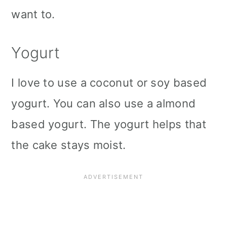
want to.
Yogurt
I love to use a coconut or soy based
yogurt. You can also use a almond
based yogurt. The yogurt helps that
the cake stays moist.