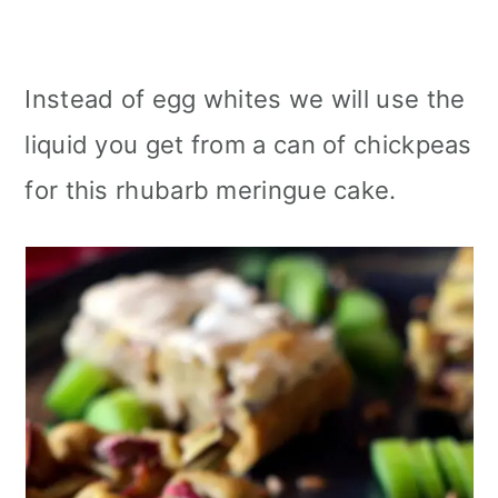
Instead of egg whites we will use the
liquid you get from a can of chickpeas
for this rhubarb meringue cake.