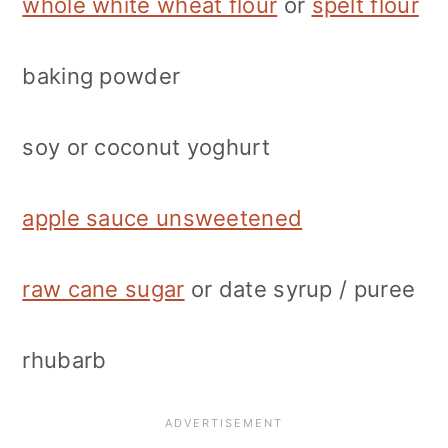
whole white wheat flour
or
spelt flour
baking powder
soy or coconut yoghurt
apple sauce unsweetened
raw cane sugar
or date syrup / puree
rhubarb