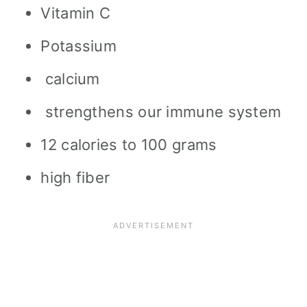
Vitamin C
Potassium
calcium
strengthens our immune system
12 calories to 100 grams
high fiber