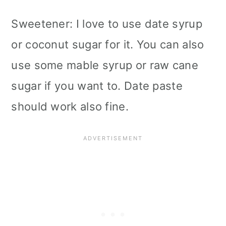
Sweetener: I love to use date syrup
or coconut sugar for it. You can also
use some mable syrup or raw cane
sugar if you want to. Date paste
should work also fine.