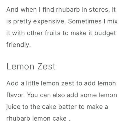
And when I find rhubarb in stores, it
is pretty expensive. Sometimes I mix
it with other fruits to make it budget
friendly.
Lemon Zest
Add a little lemon zest to add lemon
flavor. You can also add some lemon
juice to the cake batter to make a
rhubarb lemon cake .