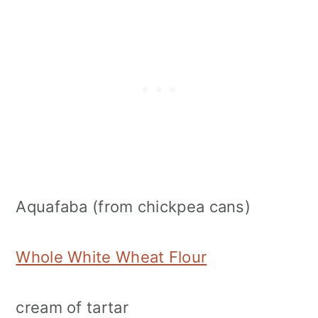
Aquafaba (from chickpea cans)
Whole White Wheat Flour
cream of tartar