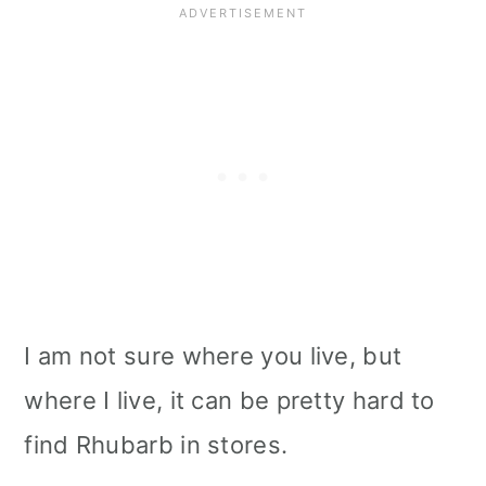
I am not sure where you live, but
where I live, it can be pretty hard to
find Rhubarb in stores.