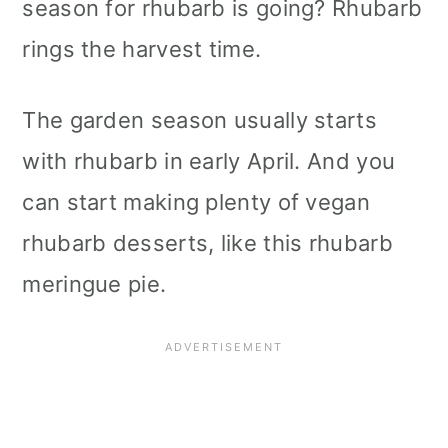
season for rhubarb is going? Rhubarb
rings the harvest time.
The garden season usually starts
with rhubarb in early April. And you
can start making plenty of vegan
rhubarb desserts, like this rhubarb
meringue pie.