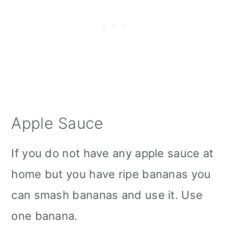
Apple Sauce
If you do not have any apple sauce at
home but you have ripe bananas you
can smash bananas and use it. Use
one banana.