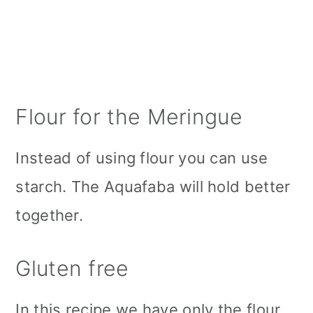
Flour for the Meringue
Instead of using flour you can use
starch. The Aquafaba will hold better
together.
Gluten free
In this recipe we have only the flour