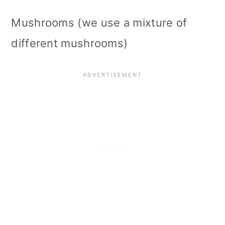
Mushrooms (we use a mixture of
different mushrooms)