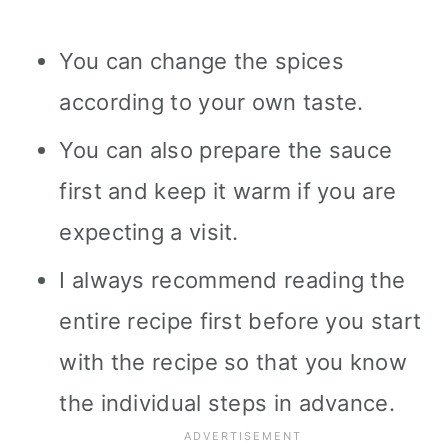
You can change the spices
according to your own taste.
You can also prepare the sauce
first and keep it warm if you are
expecting a visit.
I always recommend reading the
entire recipe first before you start
with the recipe so that you know
the individual steps in advance.