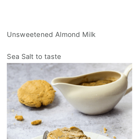
Unsweetened Almond Milk
Sea Salt to taste