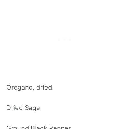
Oregano, dried
Dried Sage
Ground Black Pepper