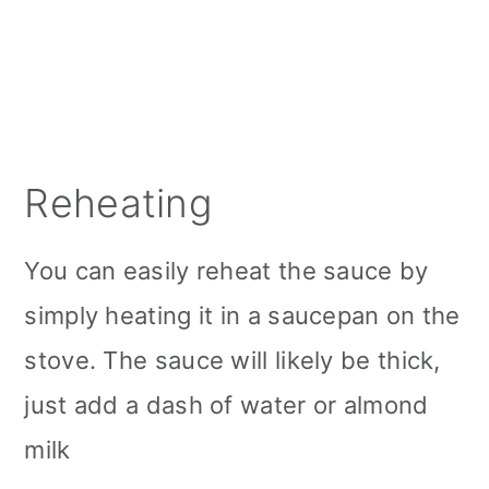
Reheating
You can easily reheat the sauce by
simply heating it in a saucepan on the
stove. The sauce will likely be thick,
just add a dash of water or almond
milk