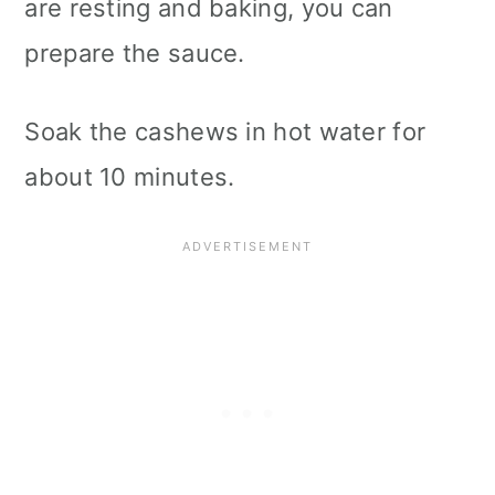
are resting and baking, you can
prepare the sauce.
Soak the cashews in hot water for
about 10 minutes.