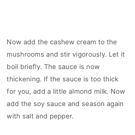
Now add the cashew cream to the
mushrooms and stir vigorously. Let it
boil briefly. The sauce is now
thickening. If the sauce is too thick
for you, add a little almond milk. Now
add the soy sauce and season again
with salt and pepper.