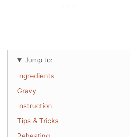
Jump to:
Ingredients
Gravy
Instruction
Tips & Tricks
Reheating