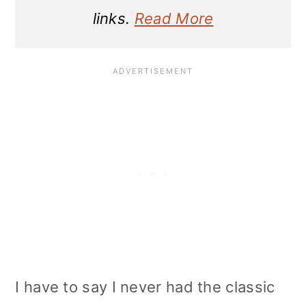
links.
Read More
I have to say I never had the classic