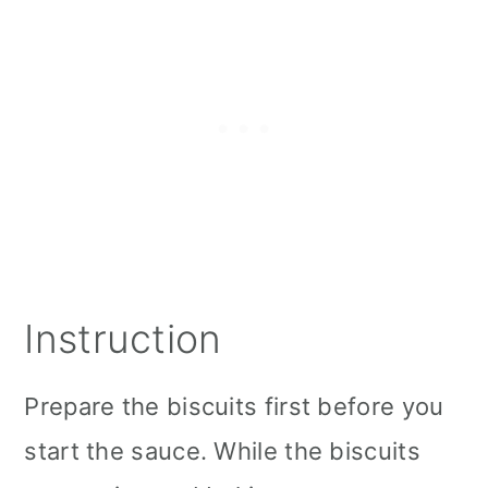
Instruction
Prepare the biscuits first before you
start the sauce. While the biscuits