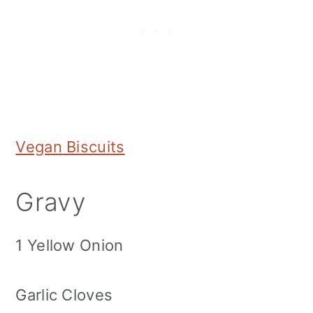
Vegan Biscuits
Gravy
1 Yellow Onion
Garlic Cloves