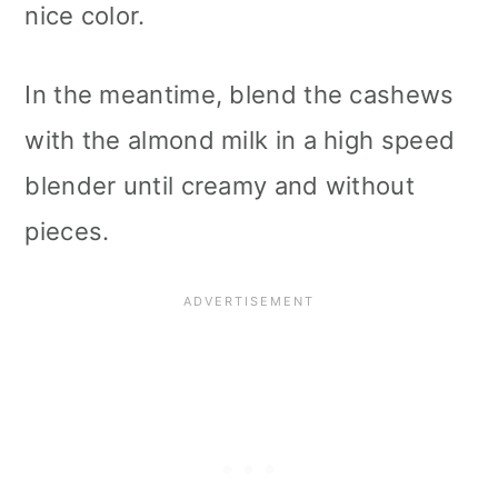
nice color.
In the meantime, blend the cashews
with the almond milk in a high speed
blender until creamy and without
pieces.