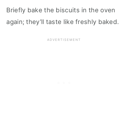
Briefly bake the biscuits in the oven
again; they’ll taste like freshly baked.