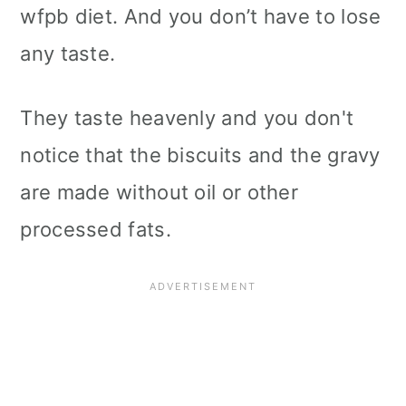
wfpb diet. And you don’t have to lose
any taste.
They taste heavenly and you don't
notice that the biscuits and the gravy
are made without oil or other
processed fats.