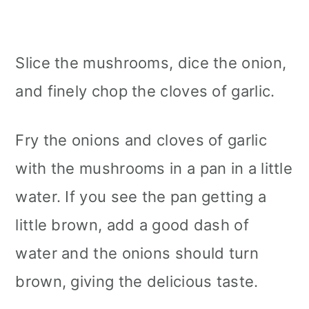
Slice the mushrooms, dice the onion,
and finely chop the cloves of garlic.
Fry the onions and cloves of garlic
with the mushrooms in a pan in a little
water. If you see the pan getting a
little brown, add a good dash of
water and the onions should turn
brown, giving the delicious taste.