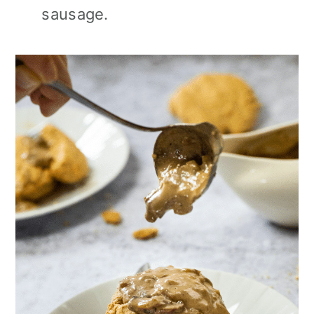
sausage.