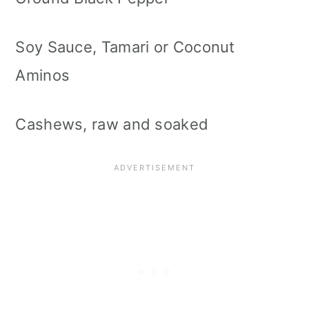
Soy Sauce, Tamari or Coconut
Aminos
Cashews, raw and soaked