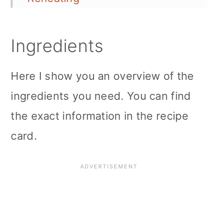
Leftover Storage
Ingredients
Serving Options
More Vegan Breakfast Recipes:
Here I show you an overview of the
Do not forget to Pin on
ingredients you need. You can find
Pinterest
the exact information in the recipe
card.
📖 Recipe