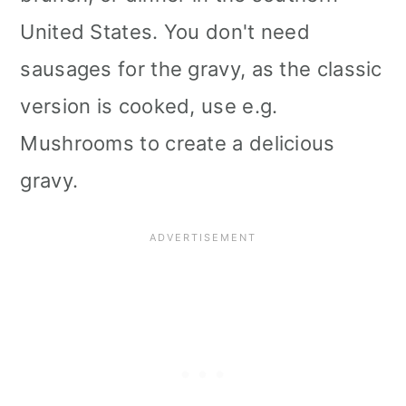
i
United States. You don't need
o
sausages for the gravy, as the classic
n
version is cooked, use e.g.
Mushrooms to create a delicious
gravy.