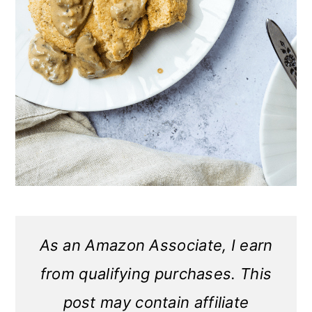
As an Amazon Associate, I earn
from qualifying purchases. This
post may contain affiliate