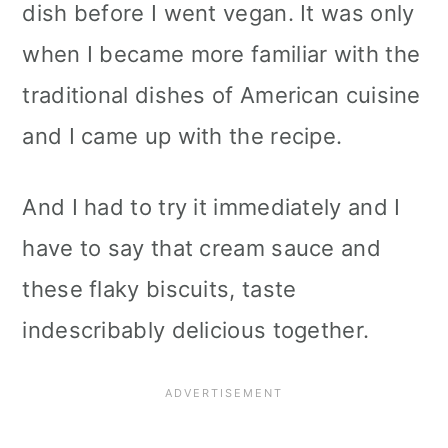
dish before I went vegan. It was only
when I became more familiar with the
traditional dishes of American cuisine
and I came up with the recipe.
And I had to try it immediately and I
have to say that cream sauce and
these flaky biscuits, taste
indescribably delicious together.