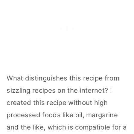
What distinguishes this recipe from
sizzling recipes on the internet? I
created this recipe without high
processed foods like oil, margarine
and the like, which is compatible for a