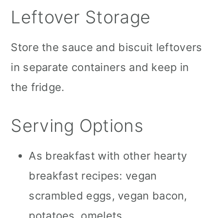
Leftover Storage
Store the sauce and biscuit leftovers
in separate containers and keep in
the fridge.
Serving Options
As breakfast with other hearty
breakfast recipes: vegan
scrambled eggs, vegan bacon,
potatoes, omelets