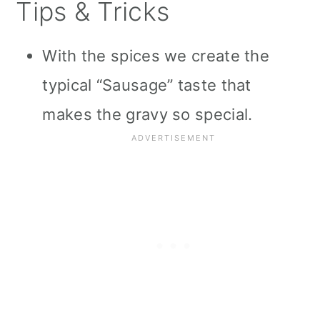
Tips & Tricks
With the spices we create the
typical “Sausage” taste that
makes the gravy so special.