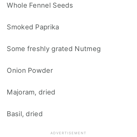
Whole Fennel Seeds
Smoked Paprika
Some freshly grated Nutmeg
Onion Powder
Majoram, dried
Basil, dried