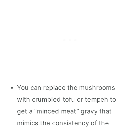
You can replace the mushrooms
with crumbled tofu or tempeh to
get a “minced meat” gravy that
mimics the consistency of the