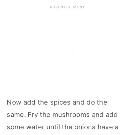
Now add the spices and do the
same. Fry the mushrooms and add
some water until the onions have a