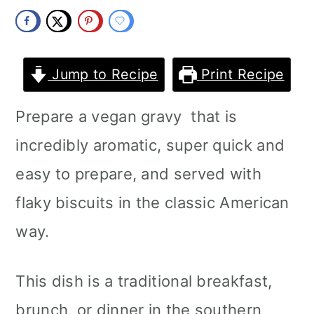
m
n
m
a
c
a
r
o
r
Jump to Recipe
Print Recipe
y
n
y
Prepare a vegan gravy that is
n
t
s
incredibly aromatic, super quick and
a
e
i
easy to prepare, and served with
v
n
d
flaky biscuits in the classic American
i
t
e
way.
g
b
a
a
This dish is a traditional breakfast,
t
r
brunch, or dinner in the southern