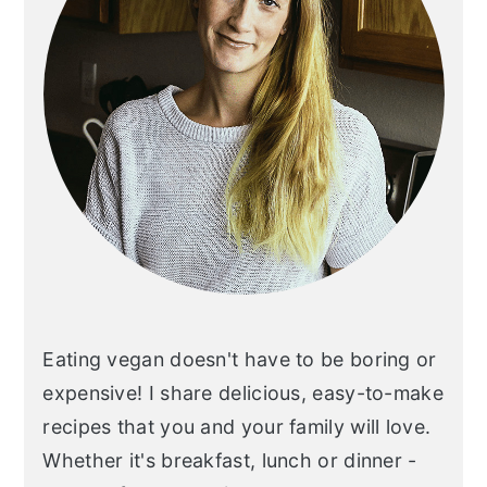
Eating vegan doesn't have to be boring or
expensive! I share delicious, easy-to-make
recipes that you and your family will love.
Whether it's breakfast, lunch or dinner -