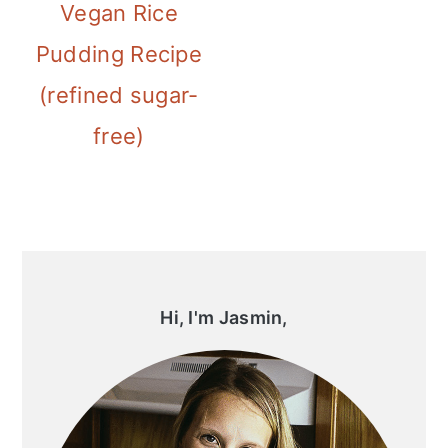
Vegan Rice
Pudding Recipe
(refined sugar-
free)
Primary
Sidebar
Hi, I'm Jasmin,