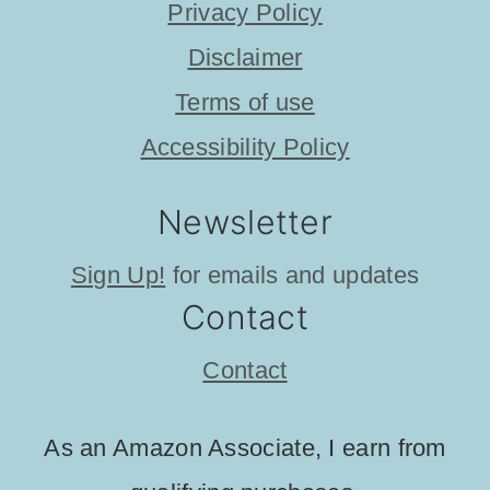
Privacy Policy
Disclaimer
Terms of use
Accessibility Policy
Newsletter
Sign Up!
for emails and updates
Contact
Contact
As an Amazon Associate, I earn from