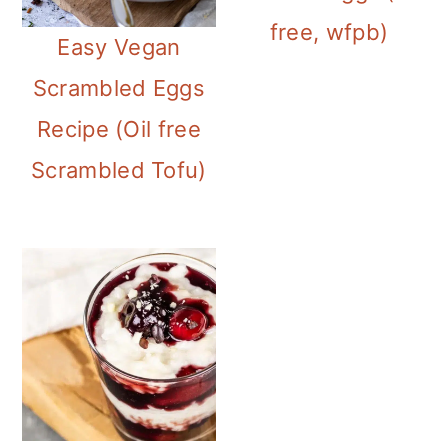
i
free, wfpb)
Easy Vegan
o
Scrambled Eggs
n
Recipe (Oil free
Scrambled Tofu)