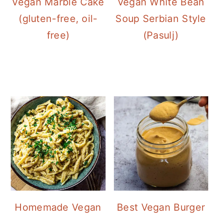
Vegan White Bean
Vegan Marble Cake
Soup Serbian Style
(gluten-free, oil-
(Pasulj)
free)
Homemade Vegan
Best Vegan Burger