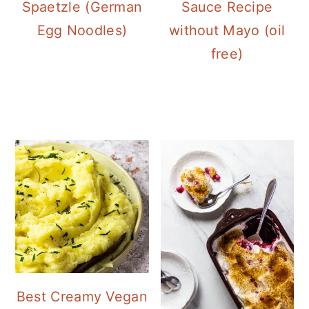
Spaetzle (German
Sauce Recipe
Egg Noodles)
without Mayo (oil
free)
Best Creamy Vegan