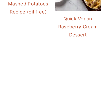
Mashed Potatoes
Recipe (oil free)
Quick Vegan
Raspberry Cream
Dessert