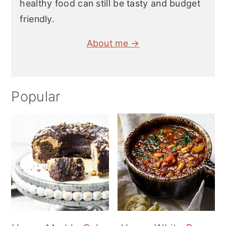
healthy food can still be tasty and budget
friendly.
About me →
Popular