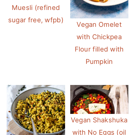
m
n
m
Muesli (refined
a
c
a
sugar free, wfpb)
Vegan Omelet
r
o
r
with Chickpea
y
n
y
Flour filled with
n
t
s
Pumpkin
a
e
i
v
n
d
i
t
e
g
b
a
a
Vegan Shakshuka
t
r
with No Eggs (oil